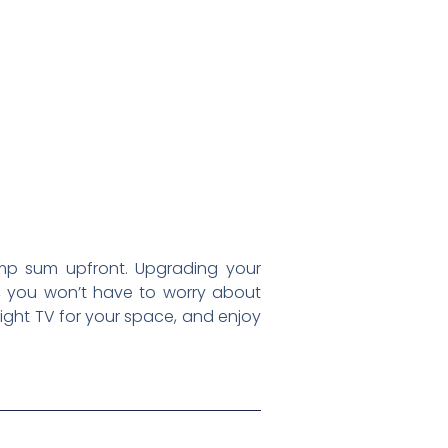
mp sum upfront. Upgrading your
rd, you won’t have to worry about
 right TV for your space, and enjoy