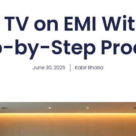
 TV on EMI Wit
p-by-Step Pro
June 30, 2025
Kabir Bhatia