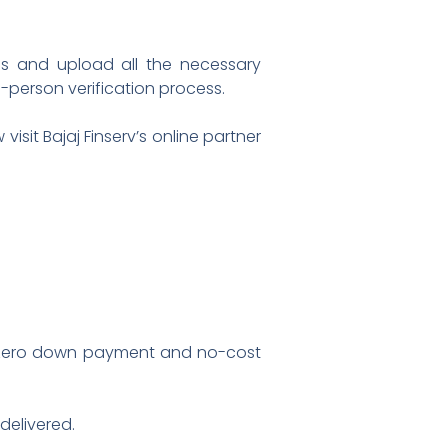
ls and upload all the necessary
n-person verification process.
sit Bajaj Finserv’s online partner
s zero down payment and no-cost
delivered.