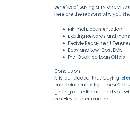
Benefits of Buying a TV on EMI Wi
Here are the reasons why you sh
Minimal Documentation
Exciting Rewards and Promo
Flexible Repayment Tenure
Easy and Low-Cost EMIs
Pre-Qualified Loan Offers
Conclusion
It is concluded that buying
ele
entertainment setup doesn’t have
getting a credit card, and you wil
next-level entertainment.