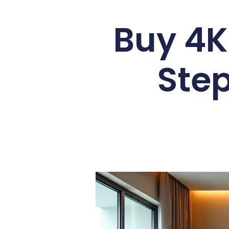
Buy 4K
Ste