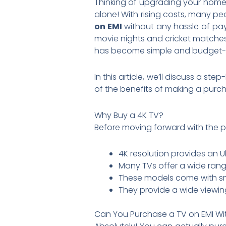
Thinking of upgrading your home 
alone! With rising costs, many pe
on EMI
without any hassle of pa
movie nights and cricket matches 
has become simple and budget-f
In this article, we’ll discuss a s
of the benefits of making a purc
Why Buy a 4K TV?
Before moving forward with the 
4K resolution provides an Ul
Many TVs offer a wide rang
These models come with smar
They provide a wide viewin
Can You Purchase a TV on EMI Wi