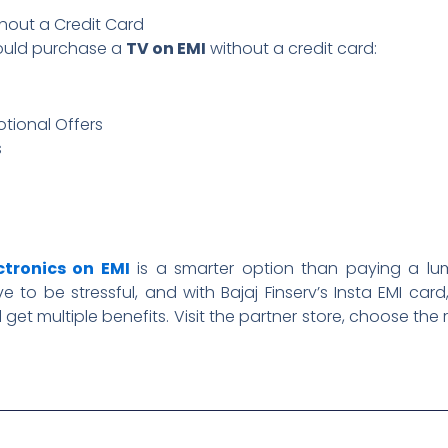
thout a Credit Card
ould purchase a
TV on EMI
without a credit card:
tional Offers
s
ctronics on EMI
is a smarter option than paying a lu
 to be stressful, and with Bajaj Finserv’s Insta EMI ca
l get multiple benefits. Visit the partner store, choose the