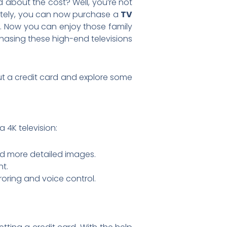
 about the cost? Well, you’re not
unately, you can now purchase a
TV
. Now you can enjoy those family
chasing these high-end televisions
hout a credit card and explore some
a 4K television:
and more detailed images.
nt.
roring and voice control.