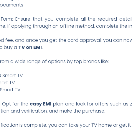
n documents
Form: Ensure that you complete all the required detai
ne. If applying through an offline method, complete the i
ed fee, and once you get the card approval, you can now vi
 to buy a
TV on EMI
.
rom a wide range of options by top brands like:
ED Smart TV
mart TV
 Smart TV
: Opt for the
easy EMI
plan and look for offers such a
ion and verification, and make the purchase.
ification is complete, you can take your TV home or get it 