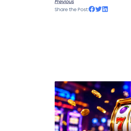
Previous
Share the Post: