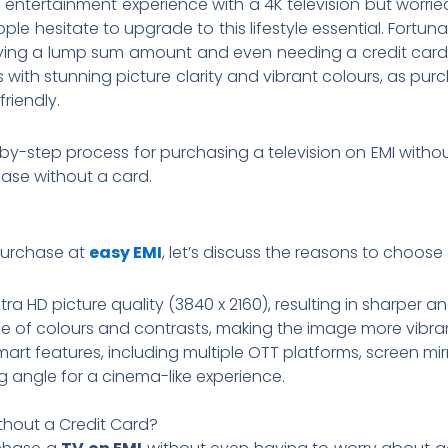
entertainment experience with a 4K television but worried
ople hesitate to upgrade to this lifestyle essential. Fort
ying a lump sum amount and even needing a credit card
with stunning picture clarity and vibrant colours, as pur
riendly.
tep-by-step process for purchasing a television on EMI wit
hase without a card.
purchase at
easy EMI
, let’s discuss the reasons to choose 
tra HD picture quality (3840 x 2160), resulting in sharper 
e of colours and contrasts, making the image more vibra
t features, including multiple OTT platforms, screen mir
g angle for a cinema-like experience.
thout a Credit Card?