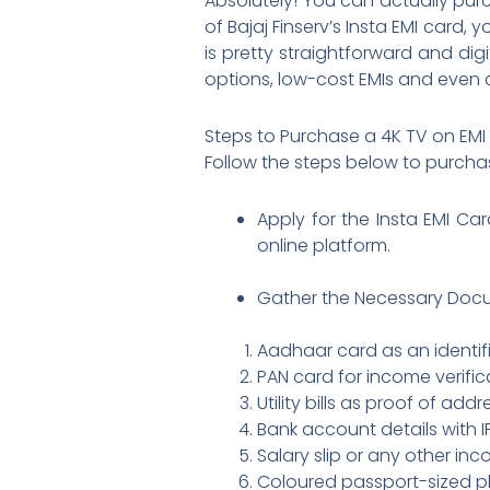
Absolutely! You can actually pu
of Bajaj Finserv’s Insta EMI card
is pretty straightforward and di
options, low-cost EMIs and even 
Steps to Purchase a 4K TV on EMI
Follow the steps below to purch
Apply for the Insta EMI Car
online platform.
Gather the Necessary Docu
Aadhaar card as an identif
PAN card for income verific
Utility bills as proof of add
Bank account details with 
Salary slip or any other in
Coloured passport-sized 