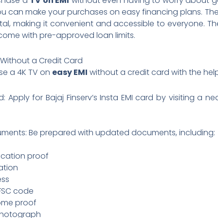
rchase a
TV on EMI
without even having to worry about get
, you can make your purchases on easy financing plans. The
gital, making it convenient and accessible to everyone. T
come with pre-approved loan limits.
 Without a Credit Card
ase a 4K TV on
easy EMI
without a credit card with the help 
d: Apply for Bajaj Finserv’s Insta EMI card by visiting a n
ments: Be prepared with updated documents, including:
ication proof
ation
ress
IFSC code
come proof
photograph