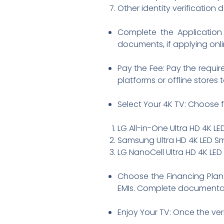
Other identity verificatio
Complete the Application 
documents, if applying onli
Pay the Fee: Pay the requir
platforms or offline stores
Select Your 4K TV: Choose f
LG All-in-One Ultra HD 4K L
Samsung Ultra HD 4K LED S
LG NanoCell Ultra HD 4K LED
Choose the Financing Plan
EMIs. Complete documentat
Enjoy Your TV: Once the ver