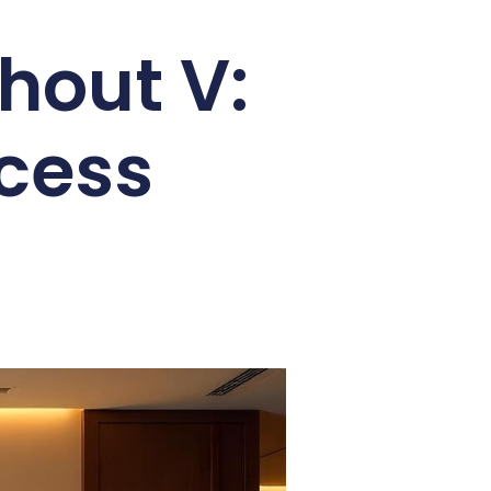
hout V:
cess