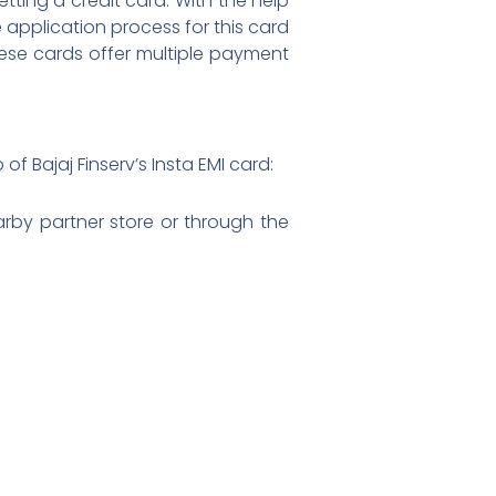
ting a credit card. With the help
 application process for this card
hese cards offer multiple payment
of Bajaj Finserv’s Insta EMI card:
earby partner store or through the