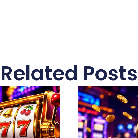
Related Posts