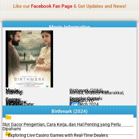
Name Of Quality
Isaimini 2026
Skip
Like our
Facebook Fan Page
& Get Updates and News!
to
content
Movie Information
Movie:
Birthmark (2024)
Director:
Vikram Shreedharan
Starring:
Mirnaa, Shabeer Kallarakkal,
Deepthie Orintelu
Genres:
Mystery, Thriller
Quality:
Original DVD
Language:
Tamil
Rating:
9.5/10
Release Date:
29 March 2024
Share To:
Birthmark (2024)
Slot Gacor Pengertian, Cara Kerja, dan Hal Penting yang Perlu
Dipahami
Exploring Live Casino Games with Real-Time Dealers