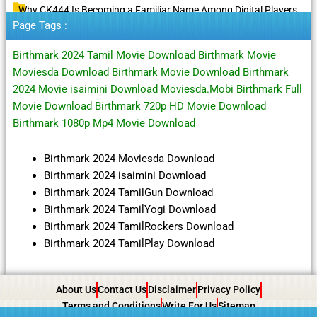
Why CK444 Is Becoming a Familiar Name Among Digital Players
Page Tags :
Birthmark 2024 Tamil Movie Download Birthmark Movie
Moviesda Download Birthmark Movie Download Birthmark
2024 Movie isaimini Download Moviesda.Mobi Birthmark Full
Movie Download Birthmark 720p HD Movie Download
Birthmark 1080p Mp4 Movie Download
Birthmark 2024 Moviesda Download
Birthmark 2024 isaimini Download
Birthmark 2024 TamilGun Download
Birthmark 2024 TamilYogi Download
Birthmark 2024 TamilRockers Download
Birthmark 2024 TamilPlay Download
About Us
Contact Us
Disclaimer
Privacy Policy
Terms and Conditions
Write For Us
Sitemap