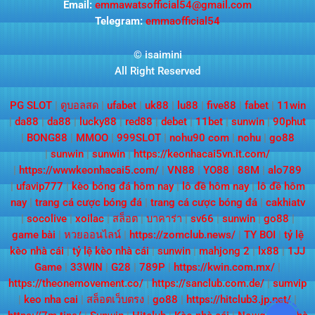
Email:
emmawatsofficial54@gmail.com
Telegram:
emmaofficial54
©
isaimini
All Right Reserved
PG SLOT
|
ดูบอลสด
|
ufabet
|
uk88
|
lu88
|
five88
|
fabet
|
11win
|
da88
|
da88
|
lucky88
|
red88
|
debet
|
11bet
|
sunwin
|
90phut
|
BONG88
|
MMOO
|
999SLOT
|
nohu90 com
|
nohu
|
go88
|
sunwin
|
sunwin
|
https://keonhacai5vn.it.com/
|
https://wwwkeonhacai5.com/
|
VN88
|
YO88
|
88M
|
alo789
|
ufavip777
|
kèo bóng đá hôm nay
|
lô đề hôm nay
|
lô đề hôm
nay
|
trang cá cược bóng đá
|
trang cá cược bóng đá
|
cakhiatv
|
socolive
|
xoilac
|
สล็อต
|
บาคาร่า
|
sv66
|
sunwin
|
go88
|
game bài
|
หวยออนไลน์
|
https://zomclub.news/
|
TY BOI
|
tỷ lệ
kèo nhà cái
|
tỷ lệ kèo nhà cái
|
sunwin
|
mahjong 2
|
lx88
|
1JJ
Game
|
33WIN
|
G28
|
789P
|
https://kwin.com.mx/
|
https://theonemovement.co/
|
https://sanclub.com.de/
|
sumvip
|
keo nha cai
|
สล็อตเว็บตรง
|
go88
|
https://hitclub3.jp.net/
|