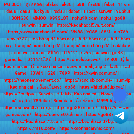
PG SLOT
|
ดูบอลสด
|
ufabet
|
uk88
|
lu88
|
five88
|
fabet
|
11win
|
da88
|
da88
|
lucky88
|
red88
|
debet
|
11bet
|
sunwin
|
90phut
|
BONG88
|
MMOO
|
999SLOT
|
nohu90 com
|
nohu
|
go88
|
sunwin
|
sunwin
|
https://keonhacai5vn.it.com/
|
https://wwwkeonhacai5.com/
|
VN88
|
YO88
|
88M
|
alo789
|
ufavip777
|
kèo bóng đá hôm nay
|
lô đề hôm nay
|
lô đề hôm
nay
|
trang cá cược bóng đá
|
trang cá cược bóng đá
|
cakhiatv
|
socolive
|
xoilac
|
สล็อต
|
บาคาร่า
|
sv66
|
sunwin
|
go88
|
game bài
|
หวยออนไลน์
|
https://zomclub.news/
|
TY BOI
|
tỷ lệ
kèo nhà cái
|
tỷ lệ kèo nhà cái
|
sunwin
|
mahjong 2
|
lx88
|
1JJ
Game
|
33WIN
|
G28
|
789P
|
https://kwin.com.mx/
|
https://theonemovement.co/
|
https://sanclub.com.de/
|
sumvip
|
keo nha cai
|
สล็อตเว็บตรง
|
go88
|
https://hitclub3.jp.net/
|
https://7m.tips/
|
Sunwin
|
Hitclub
|
Kèo nhà cái
|
Nowgoal
|
Nhà
cái uy tín
|
789club
|
Bongdalu
|
เว็บสล็อต
|
M999 login
|
https://sunwin07sh.org/
|
https://go88xn.com/
|
https://sunwin-
games.com/
|
https://sunwin07sh.net/
|
https://go88xn.app/
|
https://keonhacai73.com/
|
https://keonhacai07bg.to/
|
https://7m10.com/
|
https://keonhacaivnic.com/
|