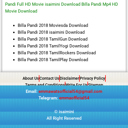
Pandi Full HD Movie isaimini Download Billa Pandi Mp4 HD
Movie Download
Billa Pandi 2018 Moviesda Download
Billa Pandi 2018 isaimini Download
Billa Pandi 2018 TamilGun Download
Billa Pandi 2018 TamilYogi Download
Billa Pandi 2018 TamilRockers Download
Billa Pandi 2018 TamilPlay Download
About Us
Contact Us
Disclaimer
Privacy Policy
Terms and Conditions
Write For Us
Sitemap
Email:
emmawatsofficial54@gmail.com
Telegram:
emmaofficial54
©
isaimini
All Right Reserved