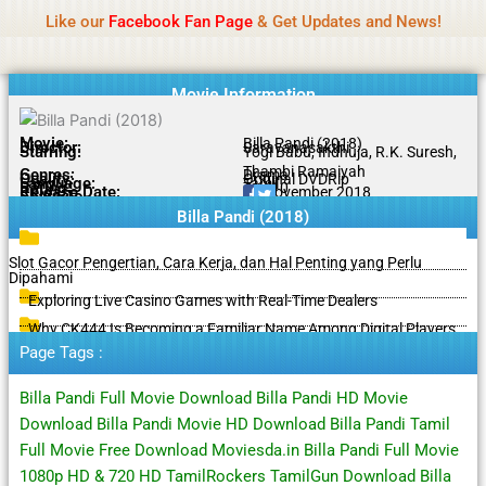
Name Of Quality
Isaimini 2026
Skip
Like our
Facebook Fan Page
& Get Updates and News!
to
content
Movie Information
Movie:
Billa Pandi (2018)
Director:
Saravanasakthi
Starring:
Yogi Babu, Indhuja, R.K. Suresh,
Thambi Ramaiyah
Genres:
Drama
Quality:
Original DVDRip
Language:
Tamil
Rating:
7.6/10
Release Date:
30 November 2018
Share To:
Billa Pandi (2018)
Slot Gacor Pengertian, Cara Kerja, dan Hal Penting yang Perlu
Dipahami
Exploring Live Casino Games with Real-Time Dealers
Why CK444 Is Becoming a Familiar Name Among Digital Players
Page Tags :
Billa Pandi Full Movie Download Billa Pandi HD Movie
Download Billa Pandi Movie HD Download Billa Pandi Tamil
Full Movie Free Download Moviesda.in Billa Pandi Full Movie
1080p HD & 720 HD TamilRockers TamilGun Download Billa