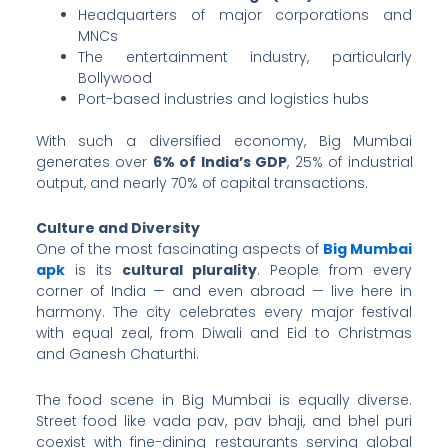
Headquarters of major corporations and
MNCs
The entertainment industry, particularly
Bollywood
Port-based industries and logistics hubs
With such a diversified economy, Big Mumbai
generates over
6% of India’s GDP
, 25% of industrial
output, and nearly 70% of capital transactions.
Culture and Diversity
One of the most fascinating aspects of
Big Mumbai
apk
is its
cultural plurality
. People from every
corner of India — and even abroad — live here in
harmony. The city celebrates every major festival
with equal zeal, from Diwali and Eid to Christmas
and Ganesh Chaturthi.
The food scene in Big Mumbai is equally diverse.
Street food like vada pav, pav bhaji, and bhel puri
coexist with fine-dining restaurants serving global