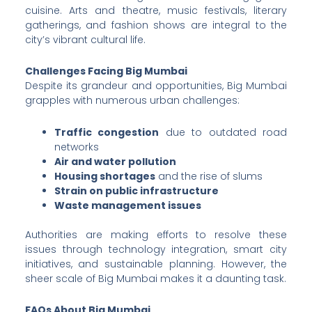
cuisine. Arts and theatre, music festivals, literary
gatherings, and fashion shows are integral to the
city’s vibrant cultural life.
Challenges Facing Big Mumbai
Despite its grandeur and opportunities, Big Mumbai
grapples with numerous urban challenges:
Traffic congestion
due to outdated road
networks
Air and water pollution
Housing shortages
and the rise of slums
Strain on public infrastructure
Waste management issues
Authorities are making efforts to resolve these
issues through technology integration, smart city
initiatives, and sustainable planning. However, the
sheer scale of Big Mumbai makes it a daunting task.
FAQs About Big Mumbai