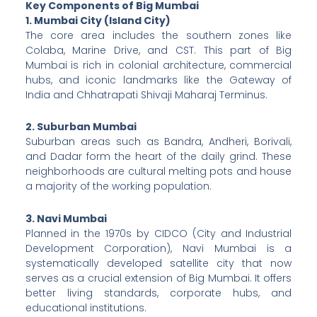
Key Components of Big Mumbai
1. Mumbai City (Island City)
The core area includes the southern zones like
Colaba, Marine Drive, and CST. This part of Big
Mumbai is rich in colonial architecture, commercial
hubs, and iconic landmarks like the Gateway of
India and Chhatrapati Shivaji Maharaj Terminus.
2. Suburban Mumbai
Suburban areas such as Bandra, Andheri, Borivali,
and Dadar form the heart of the daily grind. These
neighborhoods are cultural melting pots and house
a majority of the working population.
3. Navi Mumbai
Planned in the 1970s by CIDCO (City and Industrial
Development Corporation), Navi Mumbai is a
systematically developed satellite city that now
serves as a crucial extension of Big Mumbai. It offers
better living standards, corporate hubs, and
educational institutions.