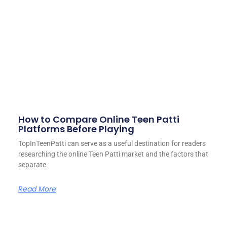
How to Compare Online Teen Patti
Platforms Before Playing
TopInTeenPatti can serve as a useful destination for readers
researching the online Teen Patti market and the factors that
separate
Read More