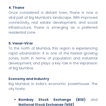
4. Thane
Once considered a distant town, Thane is now a
vital part of Big Mumbai’s landscape. With improved
connectivity, real estate development, and social
infrastructure, Thane is emerging as a preferred
residential zone.
5. Vasai-Virar
To the north of Mumbai, this region is experiencing
rapid urbanization. It is one of the fastest-growing
zones, both in terms of population and industrial
development, and plays a key role in the expansion
of Big Mumbai.
Economy and Industry
Big Mumbai is India’s economic powerhouse. The
city hosts:
Bombay Stock Exchange (BSE)
and
National Stock Exchange (NSE)