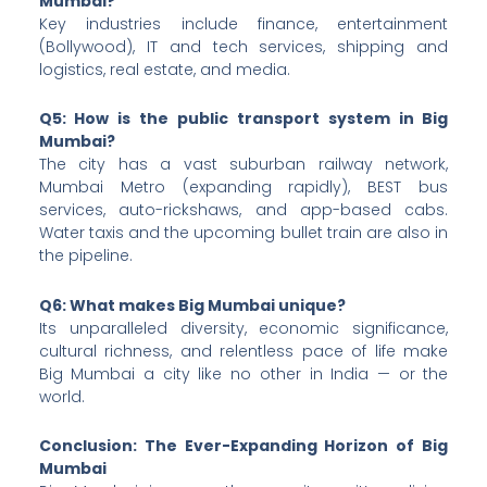
Mumbai?
Key industries include finance, entertainment
(Bollywood), IT and tech services, shipping and
logistics, real estate, and media.
Q5: How is the public transport system in Big
Mumbai?
The city has a vast suburban railway network,
Mumbai Metro (expanding rapidly), BEST bus
services, auto-rickshaws, and app-based cabs.
Water taxis and the upcoming bullet train are also in
the pipeline.
Q6: What makes Big Mumbai unique?
Its unparalleled diversity, economic significance,
cultural richness, and relentless pace of life make
Big Mumbai a city like no other in India — or the
world.
Conclusion: The Ever-Expanding Horizon of Big
Mumbai