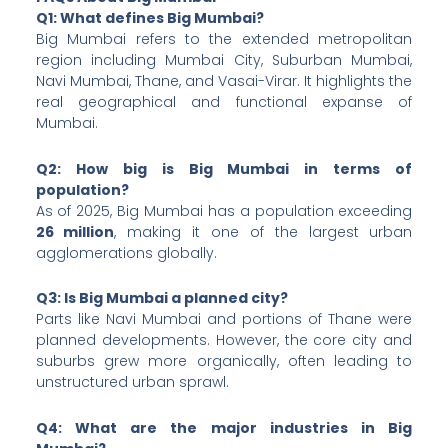
Q1: What defines Big Mumbai?
Big Mumbai refers to the extended metropolitan
region including Mumbai City, Suburban Mumbai,
Navi Mumbai, Thane, and Vasai-Virar. It highlights the
real geographical and functional expanse of
Mumbai.
Q2: How big is Big Mumbai in terms of
population?
As of 2025, Big Mumbai has a population exceeding
26 million
, making it one of the largest urban
agglomerations globally.
Q3: Is Big Mumbai a planned city?
Parts like Navi Mumbai and portions of Thane were
planned developments. However, the core city and
suburbs grew more organically, often leading to
unstructured urban sprawl.
Q4: What are the major industries in Big