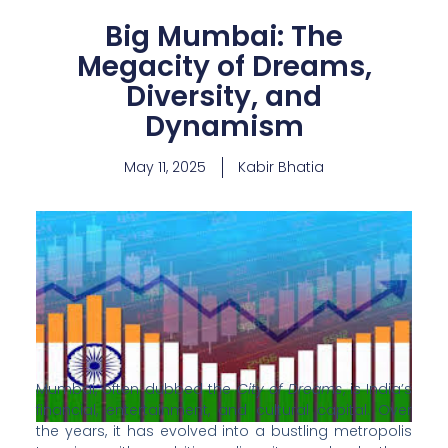
Big Mumbai: The
Megacity of Dreams,
Diversity, and
Dynamism
May 11, 2025
Kabir Bhatia
Mumbai, often dubbed the
City of Dreams
, is India’s
financial, entertainment, and cultural capital. Over
the years, it has evolved into a bustling metropolis