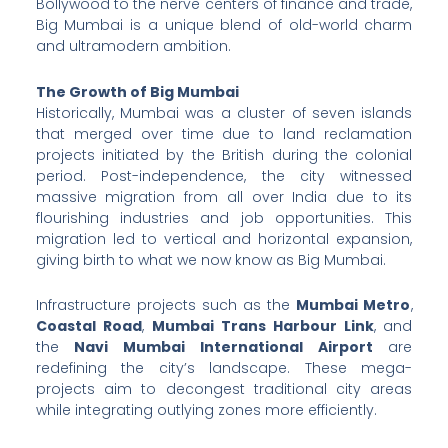
Bollywood to the nerve centers of finance and trade,
Big Mumbai is a unique blend of old-world charm
and ultramodern ambition.
The Growth of Big Mumbai
Historically, Mumbai was a cluster of seven islands
that merged over time due to land reclamation
projects initiated by the British during the colonial
period. Post-independence, the city witnessed
massive migration from all over India due to its
flourishing industries and job opportunities. This
migration led to vertical and horizontal expansion,
giving birth to what we now know as Big Mumbai.
Infrastructure projects such as the
Mumbai Metro
,
Coastal Road
,
Mumbai Trans Harbour Link
, and
the
Navi Mumbai International Airport
are
redefining the city’s landscape. These mega-
projects aim to decongest traditional city areas
while integrating outlying zones more efficiently.