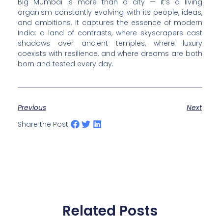
Big Mumbai is more than a city — it’s a living
organism constantly evolving with its people, ideas,
and ambitions. It captures the essence of modern
India: a land of contrasts, where skyscrapers cast
shadows over ancient temples, where luxury
coexists with resilience, and where dreams are both
born and tested every day.
Previous
Next
Share the Post:
Related Posts