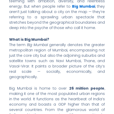
teeming with ambition, diversity, and relentless
energy. But when people refer to
Big Mumbai
, they
aren’t just talking about a city on the map — they’re
referring to a sprawling urban spectacle that
stretches beyond the geographical boundaries and
deep into the psyche of those who call it home.
What is Big Mumbai?
The term
Big Mumbai
generally denotes the greater
metropolitan region of Mumbai, encompassing not
just the core city but also the adjoining suburbs and
satellite towns such as Navi Mumbai, Thane, and
Vasai-Virar. It paints a broader picture of the city’s
real scale — socially, economically, and
geographically.
Big Mumbai is home to over
26 million people
,
making it one of the most populated urban regions
in the world. It functions as the heartbeat of India’s
economy and boasts a GDP higher than that of
several countries. From the glamorous world of