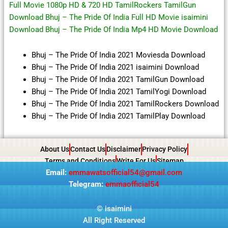
Full Movie 1080p HD & 720 HD TamilRockers TamilGun
Download Bhuj – The Pride Of India Full HD Movie isaimini
Download Bhuj – The Pride Of India Mp4 HD Movie Download
Bhuj – The Pride Of India 2021 Moviesda Download
Bhuj – The Pride Of India 2021 isaimini Download
Bhuj – The Pride Of India 2021 TamilGun Download
Bhuj – The Pride Of India 2021 TamilYogi Download
Bhuj – The Pride Of India 2021 TamilRockers Download
Bhuj – The Pride Of India 2021 TamilPlay Download
About Us
Contact Us
Disclaimer
Privacy Policy
Terms and Conditions
Write For Us
Sitemap
Email:
emmawatsofficial54@gmail.com
Telegram:
emmaofficial54
©
isaimini
All Right Reserved