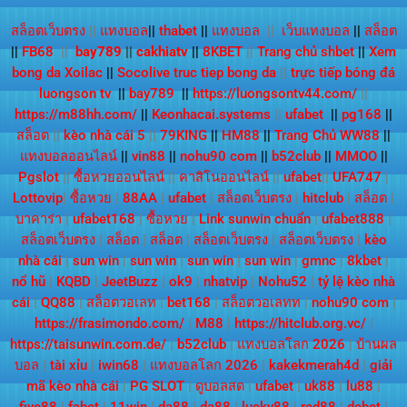
สล็อตเว็บตรง
||
แทงบอล
||
thabet
||
แทงบอล
||
เว็บแทงบอล
||
สล็อต
||
FB68
||
bay789
||
cakhiatv
||
8KBET
||
Trang chủ shbet
||
Xem
bong da Xoilac
||
Socolive truc tiep bong da
||
trực tiếp bóng đá
luongson tv
||
bay789
||
https://luongsontv44.com/
||
https://m88hh.com/
||
Keonhacai.systems
||
ufabet
||
pg168
||
สล็อต
||
kèo nhà cái 5
||
79KING
||
HM88
||
Trang Chủ WW88
||
แทงบอลออนไลน์
||
vin88
||
nohu90 com
||
b52club
||
MMOO
||
Pgslot
||
ซื้อหวยออนไลน์
||
คาสิโนออนไลน์
||
ufabet
||
UFA747
|
Lottovip
|
ซื้อหวย
|
88AA
|
ufabet
|
สล็อตเว็บตรง
|
hitclub
|
สล็อต
|
บาคาร่า
|
ufabet168
|
ซื้อหวย
|
Link sunwin chuẩn
|
ufabet888
|
สล็อตเว็บตรง
|
สล็อต
|
สล็อต
|
สล็อตเว็บตรง
|
สล็อตเว็บตรง
|
kèo
nhà cái
|
sun win
|
sun win
|
sun win
|
sun win
|
gmnc
|
8kbet
|
nổ hũ
|
KQBD
|
JeetBuzz
|
ok9
|
nhatvip
|
Nohu52
|
tỷ lệ kèo nhà
cái
|
QQ88
|
สล็อตวอเลท
|
bet168
|
สล็อตวอเลทท
|
nohu90 com
|
https://frasimondo.com/
|
M88
|
https://hitclub.org.vc/
|
https://taisunwin.com.de/
|
b52club
|
แทงบอลโลก 2026
|
บ้านผล
บอล
|
tài xỉu
|
iwin68
|
แทงบอลโลก 2026
|
kakekmerah4d
|
giải
mã kèo nhà cái
|
PG SLOT
|
ดูบอลสด
|
ufabet
|
uk88
|
lu88
|
five88
|
fabet
|
11win
|
da88
|
da88
|
lucky88
|
red88
|
debet
|