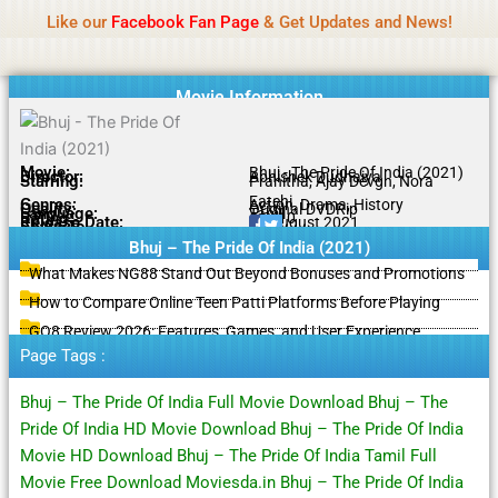
Name Of Quality
Isaimini 2026
Skip
Like our
Facebook Fan Page
& Get Updates and News!
to
content
Movie Information
Movie:
Bhuj - The Pride Of India (2021)
Director:
Abhishek Dudhaiya
Starring:
Pranitha, Ajay Devgn, Nora
Fatehi
Genres:
Action, Drama, History
Quality:
Original DVDRip
Language:
Tamil
Rating:
5.2/10
Release Date:
17 August 2021
Share To:
Bhuj – The Pride Of India (2021)
What Makes NG88 Stand Out Beyond Bonuses and Promotions
How to Compare Online Teen Patti Platforms Before Playing
GO8 Review 2026: Features, Games, and User Experience
Page Tags :
Bhuj – The Pride Of India Full Movie Download Bhuj – The
Pride Of India HD Movie Download Bhuj – The Pride Of India
Movie HD Download Bhuj – The Pride Of India Tamil Full
Movie Free Download Moviesda.in Bhuj – The Pride Of India