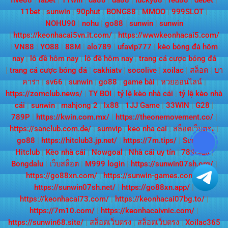
11bet
|
sunwin
|
90phut
|
BONG88
|
MMOO
|
999SLOT
|
NOHU90
|
nohu
|
go88
|
sunwin
|
sunwin
|
https://keonhacai5vn.it.com/
|
https://wwwkeonhacai5.com/
|
VN88
|
YO88
|
88M
|
alo789
|
ufavip777
|
kèo bóng đá hôm
nay
|
lô đề hôm nay
|
lô đề hôm nay
|
trang cá cược bóng đá
|
trang cá cược bóng đá
|
cakhiatv
|
socolive
|
xoilac
|
สล็อต
|
บา
คาร่า
|
sv66
|
sunwin
|
go88
|
game bài
|
หวยออนไลน์
|
https://zomclub.news/
|
TY BOI
|
tỷ lệ kèo nhà cái
|
tỷ lệ kèo nhà
cái
|
sunwin
|
mahjong 2
|
lx88
|
1JJ Game
|
33WIN
|
G28
|
789P
|
https://kwin.com.mx/
|
https://theonemovement.co/
|
https://sanclub.com.de/
|
sumvip
|
keo nha cai
|
สล็อตเว็บตรง
|
go88
|
https://hitclub3.jp.net/
|
https://7m.tips/
|
Sunwin
|
Hitclub
|
Kèo nhà cái
|
Nowgoal
|
Nhà cái uy tín
|
789club
|
Bongdalu
|
เว็บสล็อต
|
M999 login
|
https://sunwin07sh.org/
|
https://go88xn.com/
|
https://sunwin-games.com/
|
https://sunwin07sh.net/
|
https://go88xn.app/
|
https://keonhacai73.com/
|
https://keonhacai07bg.to/
|
https://7m10.com/
|
https://keonhacaivnic.com/
|
https://sunwin68.site/
|
สล็อตเว็บตรง
|
สล็อตเว็บตรง
|
Xoilac365