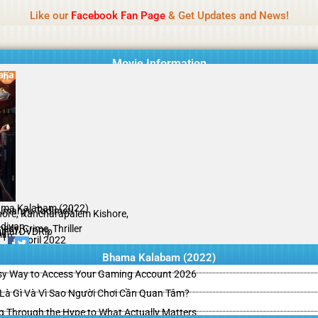
Name Of Quality
Isaimini 2026
Like our
Facebook Fan Page
& Get Updates and News!
Movie Information
ma Kalabam (2022)
imanyu Tadimeti
hore, Kancharapalem Kishore,
diyan
dy, Crime, Thriller
ginal DVDRip
il
/10
15 April 2022
Bhama Kalabam (2022)
sy Way to Access Your Gaming Account 2026
Là Gì Và Vì Sao Người Chơi Cần Quan Tâm?
g Through the Hype to What Actually Matters