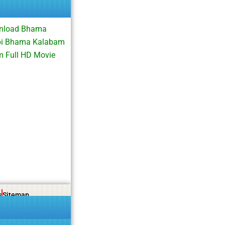
wnload Bhama
bi Bhama Kalabam
 Full HD Movie
s
Sitemap