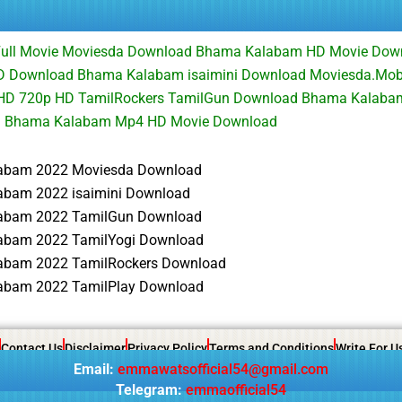
ull Movie Moviesda Download Bhama Kalabam HD Movie Do
D Download Bhama Kalabam isaimini Download Moviesda.Mo
 HD 720p HD TamilRockers TamilGun Download Bhama Kalabam
ad Bhama Kalabam Mp4 HD Movie Download
abam 2022 Moviesda Download
bam 2022 isaimini Download
abam 2022 TamilGun Download
abam 2022 TamilYogi Download
abam 2022 TamilRockers Download
abam 2022 TamilPlay Download
Contact Us
Disclaimer
Privacy Policy
Terms and Conditions
Write For U
Email:
emmawatsofficial54@gmail.com
Telegram:
emmaofficial54