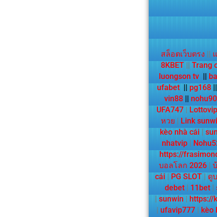
สล็อตเว็บตรง
||
8KBET
||
Trang 
luongson tv
||
b
ufabet
||
pg168
||
vin88
||
nohu90
UFA747
|
Lottovi
หวย
|
Link sunw
kèo nhà cái
|
sun
nhatvip
|
Nohu5
https://frasimo
บอลโลก 2026
|
บ
cái
|
PG SLOT
|
ดู
debet
|
11bet
|
|
sunwin
|
https:/
|
ufavip777
|
kèo 