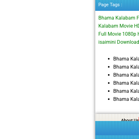
Page Tags :
Bhama Kalabam F
Kalabam Movie H
Full Movie 1080p
isaimini Downlo
Bhama Kal
Bhama Kala
Bhama Kal
Bhama Kal
Bhama Kal
Bhama Kal
About Us