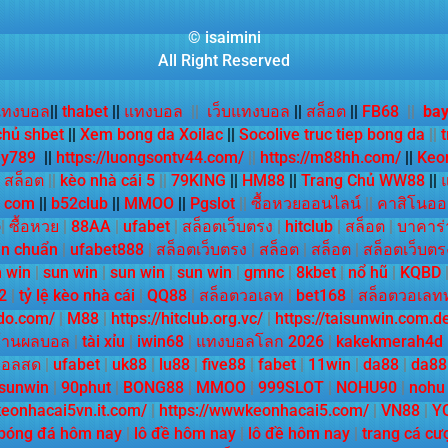
©
isaimini
All Right Reserved
แทงบอล
||
thabet
||
แทงบอล
||
เว็บแทงบอล
||
สล็อต
||
FB68
||
ba
chủ shbet
||
Xem bong da Xoilac
||
Socolive truc tiep bong da
||
ay789
||
https://luongsontv44.com/
||
https://m88hh.com/
||
Keo
สล็อต
||
kèo nhà cái 5
||
79KING
||
HM88
||
Trang Chủ WW88
||
 com
||
b52club
||
MMOO
||
Pgslot
||
ซื้อหวยออนไลน์
||
คาสิโนออ
p
|
ซื้อหวย
|
88AA
|
ufabet
|
สล็อตเว็บตรง
|
hitclub
|
สล็อต
|
บาคาร่
in chuẩn
|
ufabet888
|
สล็อตเว็บตรง
|
สล็อต
|
สล็อต
|
สล็อตเว็บตร
 win
|
sun win
|
sun win
|
sun win
|
gmnc
|
8kbet
|
nổ hũ
|
KQBD
2
|
tỷ lệ kèo nhà cái
|
QQ88
|
สล็อตวอเลท
|
bet168
|
สล็อตวอเลท
ndo.com/
|
M88
|
https://hitclub.org.vc/
|
https://taisunwin.com.d
้านผลบอล
|
tài xỉu
|
iwin68
|
แทงบอลโลก 2026
|
kakekmerah4d
บอลสด
|
ufabet
|
uk88
|
lu88
|
five88
|
fabet
|
11win
|
da88
|
da88
sunwin
|
90phut
|
BONG88
|
MMOO
|
999SLOT
|
NOHU90
|
nohu
/keonhacai5vn.it.com/
|
https://wwwkeonhacai5.com/
|
VN88
|
Y
bóng đá hôm nay
|
lô đề hôm nay
|
lô đề hôm nay
|
trang cá cư