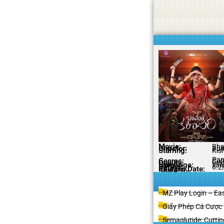
Skip
to
content
Movie:
Bha
Director:
Abh
Starring:
Kis
Pan
Genres:
Come
Quality:
Ori
Language:
Tam
Rating:
6.2
Release Date:
Share To:
MZ Play Login – Ea
Giấy Phép Cá Cược 
Semaglutide: Cuttin