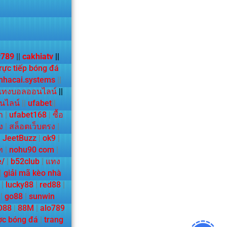
y789
||
cakhiatv
||
trực tiếp bóng đá
nhacai.systems
||
แทงบอลออนไลน์
||
นไลน์
||
ufabet
||
า
|
ufabet168
|
ซื้อ
ง
|
สล็อตเว็บตรง
|
|
JeetBuzz
|
ok9
|
ท
|
nohu90 com
|
e/
|
b52club
|
แทง
|
giải mã kèo nhà
|
lucky88
|
red88
|
|
go88
|
sunwin
O88
|
88M
|
alo789
ợc bóng đá
|
trang