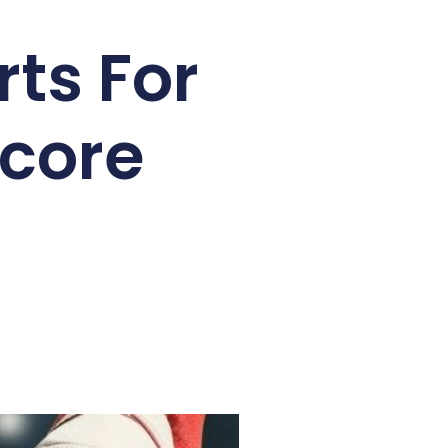
rts For
Score