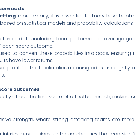
core odds
etting
more clearly, it is essential to know how book
s based on statistical models and probability calculations,
storical data, including team performance, average goa
 of each score outcome.
ed to convert these probabilities into odds, ensuring th
ts have lower returns.
e profit for the bookmaker, meaning odds are slightly ad
s.
 score outcomes
ectly affect the final score of a football match, making c
ive strength, where strong attacking teams are more l
ing injuries, suspensions, or lineup changes that can si