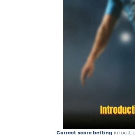
Correct score betting
in footba