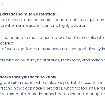
cy.
g attract so much attention?
 are drawn to correct scores because of its unique combi
are the main reasons it remains highly popular:
ds compared to most other football betting markets, whic
 correct.
t of watching football matches, as every goal directly 
ttors who enjoy studying statistics, team form, and mat
 works that you need to know
ng wagering market where players predict the exact final
understand how bookmakers set odds, what factors influen
ps bettors make more informed decisions and manage ris