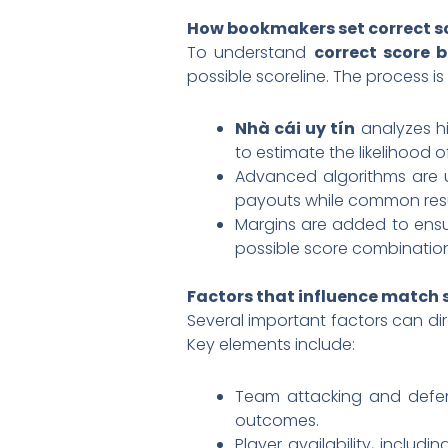
How bookmakers set correct s
To understand
correct score b
possible scoreline. The process i
Nhà cái uy tín
analyzes hi
to estimate the likelihood
Advanced algorithms are us
payouts while common resul
Margins are added to ensur
possible score combination
Factors that influence match
Several important factors can dir
Key elements include:
Team attacking and defens
outcomes.
Player availability, includ