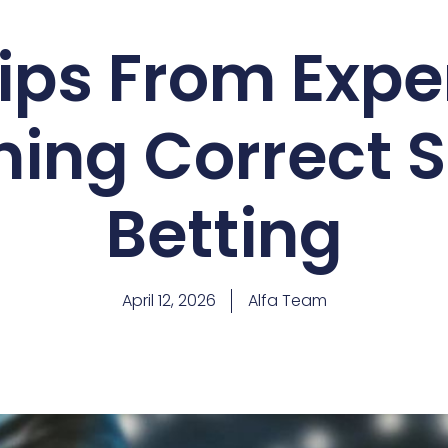
ips From Expe
ing Correct 
Betting
April 12, 2026
Alfa Team