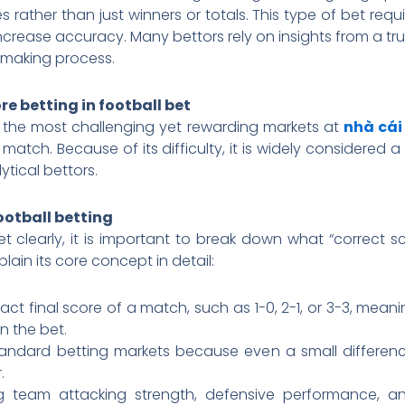
ather than just winners or totals. This type of bet requ
increase accuracy. Many bettors rely on insights from a tr
-making process.
re betting in football bet
f the most challenging yet rewarding markets at
nhà cái 
a match. Because of its difficulty, it is widely considered 
tical bettors.
ootball betting
 clearly, it is important to break down what “correct sco
lain its core concept in detail:
exact final score of a match, such as 1-0, 2-1, or 3-3, me
n the bet.
andard betting markets because even a small difference 
.
ng team attacking strength, defensive performance, an