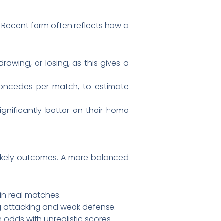
 Recent form often reflects how a
rawing, or losing, as this gives a
concedes per match, to estimate
nificantly better on their home
unlikely outcomes. A more balanced
 in real matches.
ng attacking and weak defense.
odds with unrealistic scores.