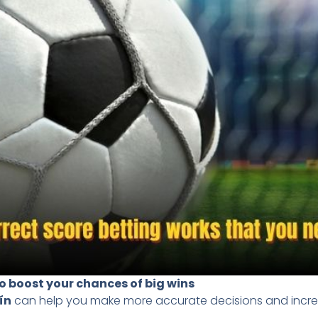
to boost your chances of big wins
ín
can help you make more accurate decisions and increas