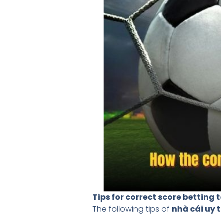
Tips for correct score betting 
The following tips of
nhà cái uy t