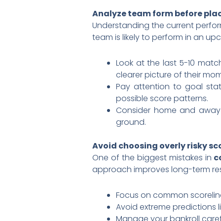
Analyze team form before plac
Understanding the current perfor
team is likely to perform in an u
Look at the last 5-10 match
clearer picture of their m
Pay attention to goal st
possible score patterns.
Consider home and away p
ground.
Avoid choosing overly risky sc
One of the biggest mistakes in
co
approach improves long-term res
Focus on common scorelines 
Avoid extreme predictions 
Manage your bankroll carefu