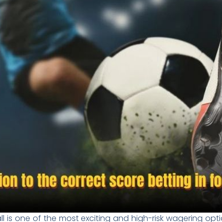
ll is one of the most exciting and high-risk wagering opt