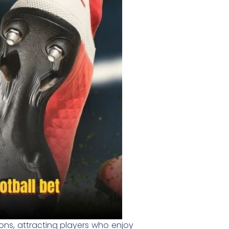
ions, attracting players who enjoy