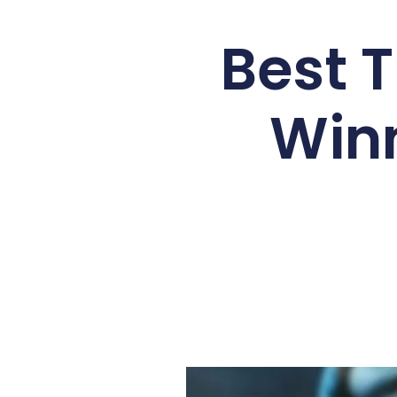
Best T
Winn