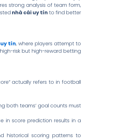
ires strong analysis of team form,
usted
nhà cái uy tín
to find better
uy tín
, where players attempt to
a high-risk but high-reward betting
re” actually refers to in football
aning both teams’ goal counts must
in score prediction results in a
d historical scoring patterns to