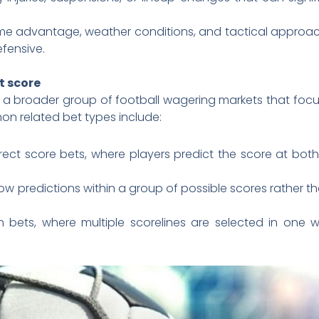
e advantage, weather conditions, and tactical approac
fensive.
t score
f a broader group of football wagering markets that fo
on related bet types include:
rect score bets, where players predict the score at both
ow predictions within a group of possible scores rather tha
n bets, where multiple scorelines are selected in one