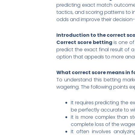
predicting exact match outcomes r
tactics, and scoring patterns to 
odds and improve their decision
Introduction to the correct sco
Correct score betting
is one o
predict the exact final result of 
option that appeals to more analy
What correct score means in f
To understand this betting market
wagering. The following points exp
It requires predicting the 
be perfectly accurate to wi
It is more complex than st
complete loss of the wager
It often involves analyzi