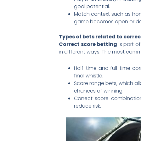
goal potential.
Match context such as hom
game becomes open or de
Types of bets related to correc
Correct score betting
is part o
in different ways. The most comm
Half-time and full-time cor
final whistle.
Score range bets, which all
chances of winning.
Correct score combinatio
reduce risk.