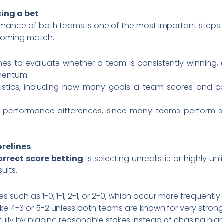
ing a bet
mance of both teams is one of the most important steps.
pcoming match.
es to evaluate whether a team is consistently winning, d
omentum.
atistics, including how many goals a team scores and 
erformance differences, since many teams perform sig
orelines
rrect score betting
is selecting unrealistic or highly 
ults.
such as 1-0, 1-1, 2-1, or 2-0, which occur more frequently
like 4-3 or 5-2 unless both teams are known for very stro
lly by placing reasonable stakes instead of chasing high 