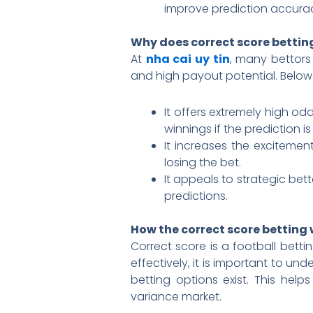
improve prediction accura
Why does correct score bettin
At
nha cai uy tin
, many bettors
and high payout potential. Below 
It offers extremely high od
winnings if the prediction is
It increases the excitemen
losing the bet.
It appeals to strategic be
predictions.
How the correct score betting
Correct score is a football betti
effectively, it is important to 
betting options exist. This hel
variance market.