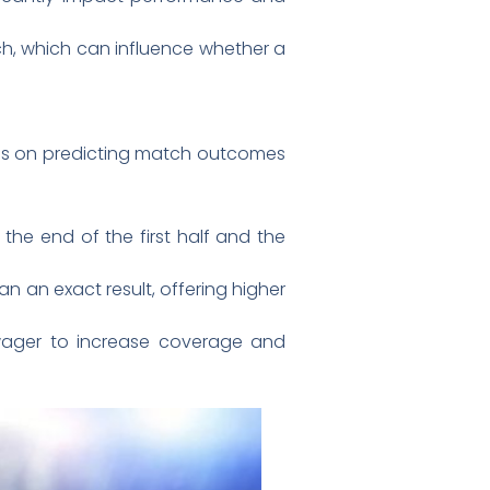
h, which can influence whether a
cus on predicting match outcomes
 the end of the first half and the
n an exact result, offering higher
 wager to increase coverage and