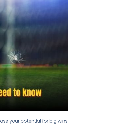
e your potential for big wins.