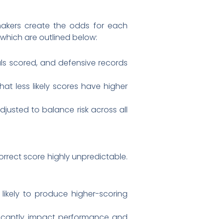
makers create the odds for each
 which are outlined below:
ls scored, and defensive records
at less likely scores have higher
justed to balance risk across all
orrect score highly unpredictable.
ikely to produce higher-scoring
gnificantly impact performance and