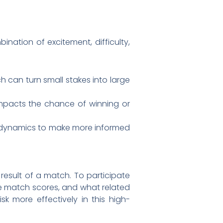
nation of excitement, difficulty,
h can turn small stakes into large
impacts the chance of winning or
ch dynamics to make more informed
 result of a match. To participate
ce match scores, and what related
k more effectively in this high-