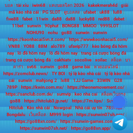
บอล
|
tài xỉu
|
iwin68
|
แทงบอลโลก 2026
|
kakekmerah4d
|
giải
mã kèo nhà cái
|
PG SLOT
|
ดูบอลสด
|
ufabet
|
uk88
|
lu88
|
five88
|
fabet
|
11win
|
da88
|
da88
|
lucky88
|
red88
|
debet
|
11bet
|
sunwin
|
90phut
|
BONG88
|
MMOO
|
999SLOT
|
NOHU90
|
nohu
|
go88
|
sunwin
|
sunwin
|
https://keonhacai5vn.it.com/
|
https://wwwkeonhacai5.com/
|
VN88
|
YO88
|
88M
|
alo789
|
ufavip777
|
kèo bóng đá hôm
nay
|
lô đề hôm nay
|
lô đề hôm nay
|
trang cá cược bóng đá
|
trang cá cược bóng đá
|
cakhiatv
|
socolive
|
xoilac
|
สล็อต
|
บา
คาร่า
|
sv66
|
sunwin
|
go88
|
game bài
|
หวยออนไลน์
|
https://zomclub.news/
|
TY BOI
|
tỷ lệ kèo nhà cái
|
tỷ lệ kèo nhà
cái
|
sunwin
|
mahjong 2
|
lx88
|
1JJ Game
|
33WIN
|
G28
|
789P
|
https://kwin.com.mx/
|
https://theonemovement.co/
|
https://sanclub.com.de/
|
sumvip
|
keo nha cai
|
สล็อตเว็บตรง
|
go88
|
https://hitclub3.jp.net/
|
https://7m.tips/
|
Sunwin
|
Hitclub
|
Kèo nhà cái
|
Nowgoal
|
Nhà cái uy tín
|
789club
|
Bongdalu
|
เว็บสล็อต
|
M999 login
|
https://sunwin07sh.org/
|
https://go88xn.com/
|
https://sunwin-games.com/
|
https://sunwin07sh.net/
|
https://go88xn.app/
|