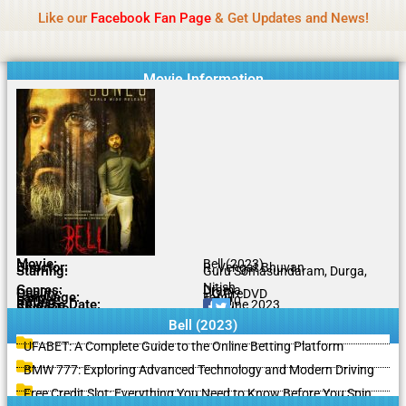
Name Of Quality
Isaimini 2026
Skip
Like our
Facebook Fan Page
& Get Updates and News!
to
content
Movie Information
Movie:
Bell (2023)
Director:
R. Vengat Bhuvan
Starring:
Guru Somasundaram, Durga,
Nitish
Genres:
Drama
Quality:
HQ PreDVD
Language:
Tamil
Rating:
5.8/10
Release Date:
11 June 2023
Share To:
Bell (2023)
UFABET: A Complete Guide to the Online Betting Platform
BMW 777: Exploring Advanced Technology and Modern Driving
Free Credit Slot: Everything You Need to Know Before You Spin