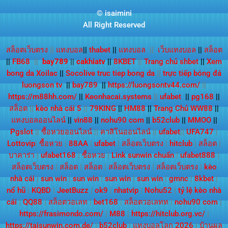
©
isaimini
All Right Reserved
สล็อตเว็บตรง
||
แทงบอล
||
thabet
||
แทงบอล
||
เว็บแทงบอล
||
สล็อต
||
FB68
||
bay789
||
cakhiatv
||
8KBET
||
Trang chủ shbet
||
Xem
bong da Xoilac
||
Socolive truc tiep bong da
||
trực tiếp bóng đá
luongson tv
||
bay789
||
https://luongsontv44.com/
||
https://m88hh.com/
||
Keonhacai.systems
||
ufabet
||
pg168
||
สล็อต
||
kèo nhà cái 5
||
79KING
||
HM88
||
Trang Chủ WW88
||
แทงบอลออนไลน์
||
vin88
||
nohu90 com
||
b52club
||
MMOO
||
Pgslot
||
ซื้อหวยออนไลน์
||
คาสิโนออนไลน์
||
ufabet
||
UFA747
|
Lottovip
|
ซื้อหวย
|
88AA
|
ufabet
|
สล็อตเว็บตรง
|
hitclub
|
สล็อต
|
บาคาร่า
|
ufabet168
|
ซื้อหวย
|
Link sunwin chuẩn
|
ufabet888
|
สล็อตเว็บตรง
|
สล็อต
|
สล็อต
|
สล็อตเว็บตรง
|
สล็อตเว็บตรง
|
kèo
nhà cái
|
sun win
|
sun win
|
sun win
|
sun win
|
gmnc
|
8kbet
|
nổ hũ
|
KQBD
|
JeetBuzz
|
ok9
|
nhatvip
|
Nohu52
|
tỷ lệ kèo nhà
cái
|
QQ88
|
สล็อตวอเลท
|
bet168
|
สล็อตวอเลทท
|
nohu90 com
|
https://frasimondo.com/
|
M88
|
https://hitclub.org.vc/
|
https://taisunwin.com.de/
|
b52club
|
แทงบอลโลก 2026
|
บ้านผล