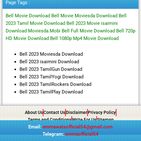
Page Tags :
Bell Movie Download Bell Movie Moviesda Download Bell
2023 Tamil Movie Download Bell 2023 Movie isaimini
Download Moviesda.Mobi Bell Full Movie Download Bell 720p
HD Movie Download Bell 1080p Mp4 Movie Download
Bell 2023 Moviesda Download
Bell 2023 isaimini Download
Bell 2023 TamilGun Download
Bell 2023 TamilYogi Download
Bell 2023 TamilRockers Download
Bell 2023 TamilPlay Download
About Us
Contact Us
Disclaimer
Privacy Policy
Terms and Conditions
Write For Us
Sitemap
Email:
emmawatsofficial54@gmail.com
Telegram:
emmaofficial54