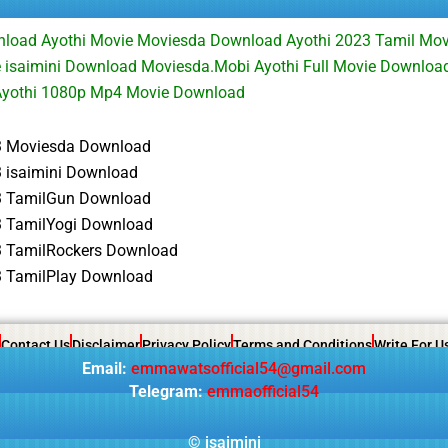
nload Ayothi Movie Moviesda Download Ayothi 2023 Tamil Mo
 isaimini Download Moviesda.Mobi Ayothi Full Movie Downloa
yothi 1080p Mp4 Movie Download
3 Moviesda Download
3 isaimini Download
3 TamilGun Download
3 TamilYogi Download
3 TamilRockers Download
3 TamilPlay Download
Contact Us
Disclaimer
Privacy Policy
Terms and Conditions
Write For U
Email:
emmawatsofficial54@gmail.com
Telegram:
emmaofficial54
©
isaimini