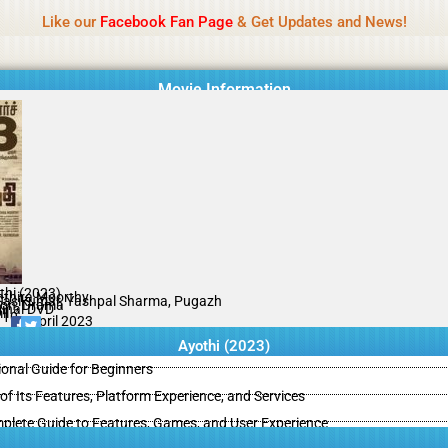
Name Of Quality
Isaimini 2026
Like our
Facebook Fan Page
& Get Updates and News!
Movie Information
thi (2023)
thira Moorthy
Sasikumar, Yashpal Sharma, Pugazh
ion, Drama
ginal DVD
il
/10
07 April 2023
Ayothi (2023)
ional Guide for Beginners
of Its Features, Platform Experience, and Services
ete Guide to Features, Games, and User Experience