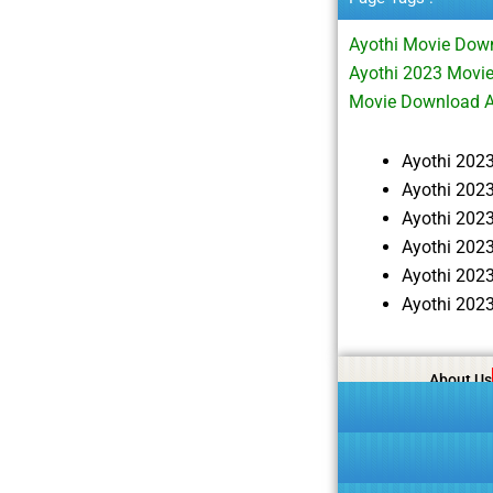
Ayothi Movie Dow
Ayothi 2023 Movie
Movie Download A
Ayothi 202
Ayothi 202
Ayothi 202
Ayothi 202
Ayothi 202
Ayothi 202
About Us