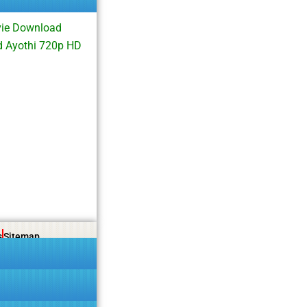
vie Download
d Ayothi 720p HD
s
Sitemap