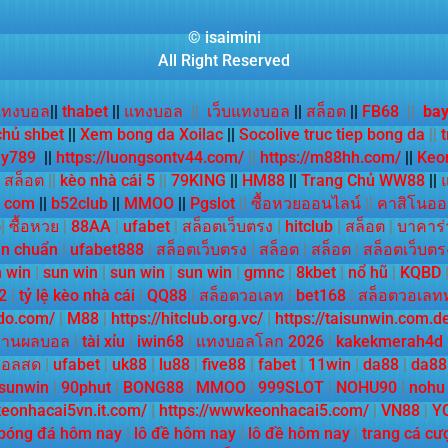
©
isaimini
All Right Reserved
แทงบอล
||
thabet
||
แทงบอล
||
เว็บแทงบอล
||
สล็อต
||
FB68
||
ba
chủ shbet
||
Xem bong da Xoilac
||
Socolive truc tiep bong da
||
ay789
||
https://luongsontv44.com/
||
https://m88hh.com/
||
Keo
สล็อต
||
kèo nhà cái 5
||
79KING
||
HM88
||
Trang Chủ WW88
||
 com
||
b52club
||
MMOO
||
Pgslot
||
ซื้อหวยออนไลน์
||
คาสิโนออ
p
|
ซื้อหวย
|
88AA
|
ufabet
|
สล็อตเว็บตรง
|
hitclub
|
สล็อต
|
บาคาร่
in chuẩn
|
ufabet888
|
สล็อตเว็บตรง
|
สล็อต
|
สล็อต
|
สล็อตเว็บตร
 win
|
sun win
|
sun win
|
sun win
|
gmnc
|
8kbet
|
nổ hũ
|
KQBD
2
|
tỷ lệ kèo nhà cái
|
QQ88
|
สล็อตวอเลท
|
bet168
|
สล็อตวอเลท
ndo.com/
|
M88
|
https://hitclub.org.vc/
|
https://taisunwin.com.d
้านผลบอล
|
tài xỉu
|
iwin68
|
แทงบอลโลก 2026
|
kakekmerah4d
บอลสด
|
ufabet
|
uk88
|
lu88
|
five88
|
fabet
|
11win
|
da88
|
da88
sunwin
|
90phut
|
BONG88
|
MMOO
|
999SLOT
|
NOHU90
|
nohu
/keonhacai5vn.it.com/
|
https://wwwkeonhacai5.com/
|
VN88
|
Y
bóng đá hôm nay
|
lô đề hôm nay
|
lô đề hôm nay
|
trang cá cư