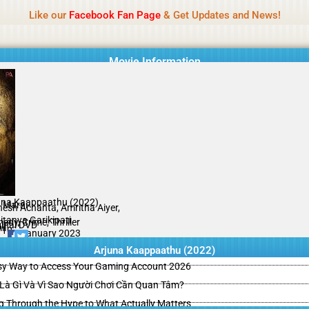
Name Of Quality
Isaimini 2026
Like our
Facebook Fan Page
& Get Updates and News!
Movie Information
una Kaappaathu (2022)
a Marni
esh Achanta, Amritha Aiyer,
itanya Garikipati
dy, Crime, Thriller
ginal DVD
il
/10
25 January 2023
Arjuna Kaappaathu (2022)
sy Way to Access Your Gaming Account 2026
Là Gì Và Vì Sao Người Chơi Cần Quan Tâm?
g Through the Hype to What Actually Matters