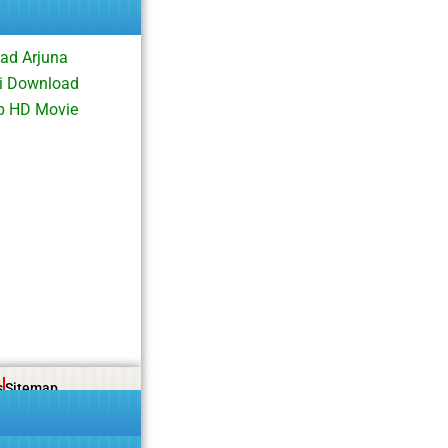
ad Arjuna
i Download
p HD Movie
s
Sitemap