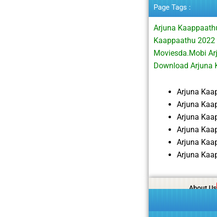
Page Tags :
Arjuna Kaappaath
Kaappaathu 2022 
Moviesda.Mobi Ar
Download Arjuna
Arjuna Kaa
Arjuna Kaa
Arjuna Kaa
Arjuna Kaa
Arjuna Kaa
Arjuna Kaa
About Us