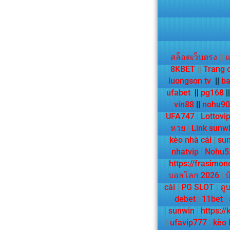
สล็อตเว็บตรง
||
8KBET
||
Trang 
luongson tv
||
b
ufabet
||
pg168
||
vin88
||
nohu90
UFA747
|
Lottovi
หวย
|
Link sunw
kèo nhà cái
|
sun
nhatvip
|
Nohu5
https://frasimo
บอลโลก 2026
|
บ
cái
|
PG SLOT
|
ดู
debet
|
11bet
|
|
sunwin
|
https:/
|
ufavip777
|
kèo 