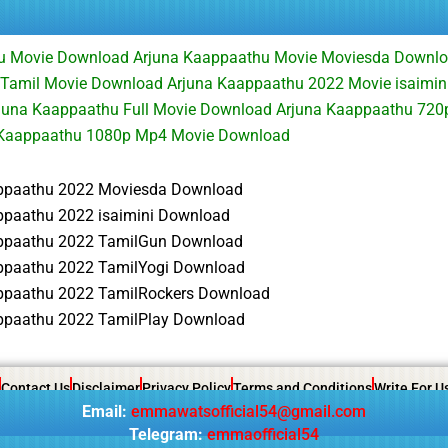
u Movie Download Arjuna Kaappaathu Movie Moviesda Downlo
Tamil Movie Download Arjuna Kaappaathu 2022 Movie isaimin
juna Kaappaathu Full Movie Download Arjuna Kaappaathu 720
 Kaappaathu 1080p Mp4 Movie Download
ppaathu 2022 Moviesda Download
ppaathu 2022 isaimini Download
ppaathu 2022 TamilGun Download
ppaathu 2022 TamilYogi Download
ppaathu 2022 TamilRockers Download
ppaathu 2022 TamilPlay Download
Contact Us
Disclaimer
Privacy Policy
Terms and Conditions
Write For U
Email:
emmawatsofficial54@gmail.com
Telegram:
emmaofficial54