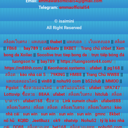
Email:
emmawatsofficial54@gmail.com
Telegram:
emmaofficial54
©
isaimini
All Right Reserved
สล็อตเว็บตรง
||
แทงบอล
||
thabet
||
แทงบอล
||
เว็บแทงบอล
||
สล็อต
||
FB68
||
bay789
||
cakhiatv
||
8KBET
||
Trang chủ shbet
||
Xem
bong da Xoilac
||
Socolive truc tiep bong da
||
trực tiếp bóng đá
luongson tv
||
bay789
||
https://luongsontv44.com/
||
https://m88hh.com/
||
Keonhacai.systems
||
ufabet
||
pg168
||
สล็อต
||
kèo nhà cái 5
||
79KING
||
HM88
||
Trang Chủ WW88
||
แทงบอลออนไลน์
||
vin88
||
nohu90 com
||
b52club
||
MMOO
||
Pgslot
||
ซื้อหวยออนไลน์
||
คาสิโนออนไลน์
||
ufabet
||
UFA747
|
Lottovip
|
ซื้อหวย
|
88AA
|
ufabet
|
สล็อตเว็บตรง
|
hitclub
|
สล็อต
|
บาคาร่า
|
ufabet168
|
ซื้อหวย
|
Link sunwin chuẩn
|
ufabet888
|
สล็อตเว็บตรง
|
สล็อต
|
สล็อต
|
สล็อตเว็บตรง
|
สล็อตเว็บตรง
|
kèo
nhà cái
|
sun win
|
sun win
|
sun win
|
sun win
|
gmnc
|
8kbet
|
nổ hũ
|
KQBD
|
JeetBuzz
|
ok9
|
nhatvip
|
Nohu52
|
tỷ lệ kèo nhà
cái
|
QQ88
|
สล็อตวอเลท
|
bet168
|
สล็อตวอเลทท
|
nohu90 com
|