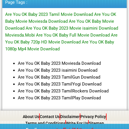
Page Tags :
Are You OK Baby 2023 Tamil Movie Download Are You OK
Baby Movie Moviesda Download Are You OK Baby Movie
Download Are You OK Baby 2023 Movie isaimini Download
Moviesda.Mobi Are You OK Baby Full Movie Download Are
You OK Baby 720p HD Movie Download Are You OK Baby
1080p Mp4 Movie Download
Are You OK Baby 2023 Moviesda Download
Are You OK Baby 2023 isaimini Download
Are You OK Baby 2023 TamilGun Download
Are You OK Baby 2023 TamilYogi Download
Are You OK Baby 2023 TamilRockers Download
Are You OK Baby 2023 TamilPlay Download
About Us
Contact Us
Disclaimer
Privacy Policy
Terms and Conditions
Write For Us
Sitemap