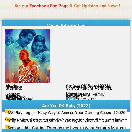
Name Of Quality
Isaimini 2026
Skip
Like our
Facebook Fan Page
& Get Updates and News!
to
content
Movie Information
Movie:
Are You OK Baby (2023)
Director:
Lakshmy Ramakrishnan
Starring:
Samuthirakani, Abhirami,
Mysskin
Genres:
Crime, Drama, Family
Quality:
Original DVD
Language:
Tamil
Rating:
7.1/10
Release Date:
30 October 2023
Share To:
Are You OK Baby (2023)
MZ Play Login – Easy Way to Access Your Gaming Account 2026
Giấy Phép Cá Cược Là Gì Và Vì Sao Người Chơi Cần Quan Tâm?
Semaglutide: Cutting Through the Hype to What Actually Matters