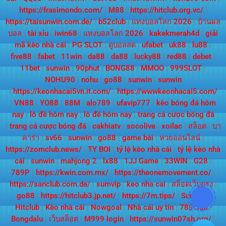
https://frasimondo.com/
|
M88
|
https://hitclub.org.vc/
|
https://taisunwin.com.de/
|
b52club
|
แทงบอลโลก 2026
|
บ้านผล
บอล
|
tài xỉu
|
iwin68
|
แทงบอลโลก 2026
|
kakekmerah4d
|
giải
mã kèo nhà cái
|
PG SLOT
|
ดูบอลสด
|
ufabet
|
uk88
|
lu88
|
five88
|
fabet
|
11win
|
da88
|
da88
|
lucky88
|
red88
|
debet
|
11bet
|
sunwin
|
90phut
|
BONG88
|
MMOO
|
999SLOT
|
NOHU90
|
nohu
|
go88
|
sunwin
|
sunwin
|
https://keonhacai5vn.it.com/
|
https://wwwkeonhacai5.com/
|
VN88
|
YO88
|
88M
|
alo789
|
ufavip777
|
kèo bóng đá hôm
nay
|
lô đề hôm nay
|
lô đề hôm nay
|
trang cá cược bóng đá
|
trang cá cược bóng đá
|
cakhiatv
|
socolive
|
xoilac
|
สล็อต
|
บา
คาร่า
|
sv66
|
sunwin
|
go88
|
game bài
|
หวยออนไลน์
|
https://zomclub.news/
|
TY BOI
|
tỷ lệ kèo nhà cái
|
tỷ lệ kèo nhà
cái
|
sunwin
|
mahjong 2
|
lx88
|
1JJ Game
|
33WIN
|
G28
|
789P
|
https://kwin.com.mx/
|
https://theonemovement.co/
|
https://sanclub.com.de/
|
sumvip
|
keo nha cai
|
สล็อตเว็บตรง
|
go88
|
https://hitclub3.jp.net/
|
https://7m.tips/
|
Sunwin
|
Hitclub
|
Kèo nhà cái
|
Nowgoal
|
Nhà cái uy tín
|
789club
|
Bongdalu
|
เว็บสล็อต
|
M999 login
|
https://sunwin07sh.org/
|