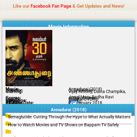
Name Of Quality
Isaimini 2026
Skip
Like our
Facebook Fan Page
& Get Updates and News!
to
content
Movie Information
Movie:
Annadurai (2018)
Director:
G. Srinivasan
Starring:
Vijay Antony, Diana Champika,
Jewel Mary, Radha Ravi
Genres:
Action, Drama
Quality:
Original DVDRip
Language:
Tamil
Rating:
6.5/10
Release Date:
03 February 2018
Share To:
Annadurai (2018)
Semaglutide: Cutting Through the Hype to What Actually Matters
How to Watch Movies and TV Shows on Bappam TV Safely