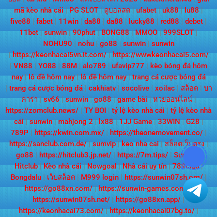
mã kèo nhà cái
|
PG SLOT
|
ดูบอลสด
|
ufabet
|
uk88
|
lu88
|
five88
|
fabet
|
11win
|
da88
|
da88
|
lucky88
|
red88
|
debet
|
11bet
|
sunwin
|
90phut
|
BONG88
|
MMOO
|
999SLOT
|
NOHU90
|
nohu
|
go88
|
sunwin
|
sunwin
|
https://keonhacai5vn.it.com/
|
https://wwwkeonhacai5.com/
|
VN88
|
YO88
|
88M
|
alo789
|
ufavip777
|
kèo bóng đá hôm
nay
|
lô đề hôm nay
|
lô đề hôm nay
|
trang cá cược bóng đá
|
trang cá cược bóng đá
|
cakhiatv
|
socolive
|
xoilac
|
สล็อต
|
บา
คาร่า
|
sv66
|
sunwin
|
go88
|
game bài
|
หวยออนไลน์
|
https://zomclub.news/
|
TY BOI
|
tỷ lệ kèo nhà cái
|
tỷ lệ kèo nhà
cái
|
sunwin
|
mahjong 2
|
lx88
|
1JJ Game
|
33WIN
|
G28
|
789P
|
https://kwin.com.mx/
|
https://theonemovement.co/
|
https://sanclub.com.de/
|
sumvip
|
keo nha cai
|
สล็อตเว็บตรง
|
go88
|
https://hitclub3.jp.net/
|
https://7m.tips/
|
Sunwin
|
Hitclub
|
Kèo nhà cái
|
Nowgoal
|
Nhà cái uy tín
|
789club
|
Bongdalu
|
เว็บสล็อต
|
M999 login
|
https://sunwin07sh.org/
|
https://go88xn.com/
|
https://sunwin-games.com/
|
https://sunwin07sh.net/
|
https://go88xn.app/
|
https://keonhacai73.com/
|
https://keonhacai07bg.to/
|