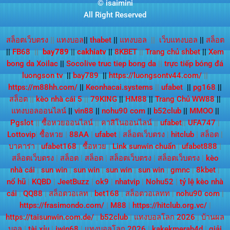
©
isaimini
All Right Reserved
สล็อตเว็บตรง
||
แทงบอล
||
thabet
||
แทงบอล
||
เว็บแทงบอล
||
สล็อต
||
FB68
||
bay789
||
cakhiatv
||
8KBET
||
Trang chủ shbet
||
Xem
bong da Xoilac
||
Socolive truc tiep bong da
||
trực tiếp bóng đá
luongson tv
||
bay789
||
https://luongsontv44.com/
||
https://m88hh.com/
||
Keonhacai.systems
||
ufabet
||
pg168
||
สล็อต
||
kèo nhà cái 5
||
79KING
||
HM88
||
Trang Chủ WW88
||
แทงบอลออนไลน์
||
vin88
||
nohu90 com
||
b52club
||
MMOO
||
Pgslot
||
ซื้อหวยออนไลน์
||
คาสิโนออนไลน์
||
ufabet
||
UFA747
|
Lottovip
|
ซื้อหวย
|
88AA
|
ufabet
|
สล็อตเว็บตรง
|
hitclub
|
สล็อต
|
บาคาร่า
|
ufabet168
|
ซื้อหวย
|
Link sunwin chuẩn
|
ufabet888
|
สล็อตเว็บตรง
|
สล็อต
|
สล็อต
|
สล็อตเว็บตรง
|
สล็อตเว็บตรง
|
kèo
nhà cái
|
sun win
|
sun win
|
sun win
|
sun win
|
gmnc
|
8kbet
|
nổ hũ
|
KQBD
|
JeetBuzz
|
ok9
|
nhatvip
|
Nohu52
|
tỷ lệ kèo nhà
cái
|
QQ88
|
สล็อตวอเลท
|
bet168
|
สล็อตวอเลทท
|
nohu90 com
|
https://frasimondo.com/
|
M88
|
https://hitclub.org.vc/
|
https://taisunwin.com.de/
|
b52club
|
แทงบอลโลก 2026
|
บ้านผล
บอล
|
tài xỉu
|
iwin68
|
แทงบอลโลก 2026
|
kakekmerah4d
|
giải