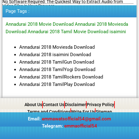
No Software Required: The Quickest Way to Extract Audio from
Video Files in Your Browser
Page Tags :
Annadurai 2018 Movie Download Annadurai 2018 Moviesda
Download Annadurai 2018 Tamil Movie Download isaimini
Annadurai 2018 Moviesda Download
Annadurai 2018 isaimini Download
Annadurai 2018 TamilGun Download
Annadurai 2018 TamilYogi Download
Annadurai 2018 TamilRockers Download
Annadurai 2018 TamilPlay Download
About Us
Contact Us
Disclaimer
Privacy Policy
Terms and Conditions
Write For Us
Sitemap
Email:
emmawatsofficial54@gmail.com
Telegram:
emmaofficial54