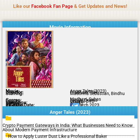
Name Of Quality
Isaimini 2026
Skip
Like our
Facebook Fan Page
& Get Updates and News!
to
content
Movie Information
Movie:
Anger Tales (2023)
Director:
Prabhala Tilak
Starring:
Madonna Sebastian, Bindhu
Madhavi, Suhas
Genres:
Family, Drama
Quality:
Original DVD
Language:
Tamil
Rating:
7.7/10
Release Date:
09 March 2023
Share To:
Anger Tales (2023)
Crypto Payment Gateways in India: What Businesses Need to Know
About Modern Payment Infrastructure
How to Apply Luster Dust Like a Professional Baker