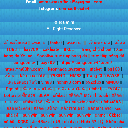
Email:
emmawatsofficial54@gmail.com
Telegram:
emmaofficial54
©
isaimini
All Right Reserved
สล็อตเว็บตรง
||
แทงบอล
||
thabet
||
แทงบอล
||
เว็บแทงบอล
||
สล็อต
||
FB68
||
bay789
||
cakhiatv
||
8KBET
||
Trang chủ shbet
||
Xem
bong da Xoilac
||
Socolive truc tiep bong da
||
trực tiếp bóng đá
luongson tv
||
bay789
||
https://luongsontv44.com/
||
https://m88hh.com/
||
Keonhacai.systems
||
ufabet
||
pg168
||
สล็อต
||
kèo nhà cái 5
||
79KING
||
HM88
||
Trang Chủ WW88
||
แทงบอลออนไลน์
||
vin88
||
nohu90 com
||
b52club
||
MMOO
||
Pgslot
||
ซื้อหวยออนไลน์
||
คาสิโนออนไลน์
||
ufabet
||
UFA747
|
Lottovip
|
ซื้อหวย
|
88AA
|
ufabet
|
สล็อตเว็บตรง
|
hitclub
|
สล็อต
|
บาคาร่า
|
ufabet168
|
ซื้อหวย
|
Link sunwin chuẩn
|
ufabet888
|
สล็อตเว็บตรง
|
สล็อต
|
สล็อต
|
สล็อตเว็บตรง
|
สล็อตเว็บตรง
|
kèo
nhà cái
|
sun win
|
sun win
|
sun win
|
sun win
|
gmnc
|
8kbet
|
nổ hũ
|
KQBD
|
JeetBuzz
|
ok9
|
nhatvip
|
Nohu52
|
tỷ lệ kèo nhà