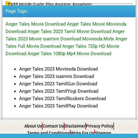
EA88 Mobile Guide: Play Anytime, Anywhere
Page Tags :
Anger Tales Movie Download Anger Tales Movie Moviesda
Download Anger Tales 2023 Tamil Movie Download Anger
Tales 2023 Movie isaimini Download Moviesda.Mobi Anger
Tales Full Movie Download Anger Tales 720p HD Movie
Download Anger Tales 1080p Mp4 Movie Download
Anger Tales 2023 Moviesda Download
Anger Tales 2023 isaimini Download
Anger Tales 2023 TamilGun Download
Anger Tales 2023 TamilYogi Download
Anger Tales 2023 TamilRockers Download
Anger Tales 2023 TamilPlay Download
About Us
Contact Us
Disclaimer
Privacy Policy
Terms and Conditions
Write For Us
Sitemap