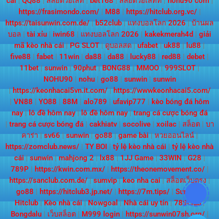
cái
|
QQ88
|
สล็อตวอเลท
|
bet168
|
สล็อตวอเลทท
|
nohu90 com
|
https://frasimondo.com/
|
M88
|
https://hitclub.org.vc/
|
https://taisunwin.com.de/
|
b52club
|
แทงบอลโลก 2026
|
บ้านผล
บอล
|
tài xỉu
|
iwin68
|
แทงบอลโลก 2026
|
kakekmerah4d
|
giải
mã kèo nhà cái
|
PG SLOT
|
ดูบอลสด
|
ufabet
|
uk88
|
lu88
|
five88
|
fabet
|
11win
|
da88
|
da88
|
lucky88
|
red88
|
debet
|
11bet
|
sunwin
|
90phut
|
BONG88
|
MMOO
|
999SLOT
|
NOHU90
|
nohu
|
go88
|
sunwin
|
sunwin
|
https://keonhacai5vn.it.com/
|
https://wwwkeonhacai5.com/
|
VN88
|
YO88
|
88M
|
alo789
|
ufavip777
|
kèo bóng đá hôm
nay
|
lô đề hôm nay
|
lô đề hôm nay
|
trang cá cược bóng đá
|
trang cá cược bóng đá
|
cakhiatv
|
socolive
|
xoilac
|
สล็อต
|
บา
คาร่า
|
sv66
|
sunwin
|
go88
|
game bài
|
หวยออนไลน์
|
https://zomclub.news/
|
TY BOI
|
tỷ lệ kèo nhà cái
|
tỷ lệ kèo nhà
cái
|
sunwin
|
mahjong 2
|
lx88
|
1JJ Game
|
33WIN
|
G28
|
789P
|
https://kwin.com.mx/
|
https://theonemovement.co/
|
https://sanclub.com.de/
|
sumvip
|
keo nha cai
|
สล็อตเว็บตรง
|
go88
|
https://hitclub3.jp.net/
|
https://7m.tips/
|
Sunwin
|
Hitclub
|
Kèo nhà cái
|
Nowgoal
|
Nhà cái uy tín
|
789club
|
Bongdalu
|
เว็บสล็อต
|
M999 login
|
https://sunwin07sh.org/
|