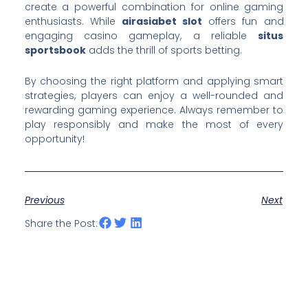
create a powerful combination for online gaming
enthusiasts. While
airasiabet slot
offers fun and
engaging casino gameplay, a reliable
situs
sportsbook
adds the thrill of sports betting.
By choosing the right platform and applying smart
strategies, players can enjoy a well-rounded and
rewarding gaming experience. Always remember to
play responsibly and make the most of every
opportunity!
Previous
Next
Share the Post: