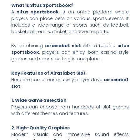
What is Situs Sportsbook?
A
situs sportsbook
is an online platform where
players can place bets on various sports events. It
includes a wide range of sports such as football,
basketball, tennis, cricket, and even esports.
By combining
airasiabet slot
with a reliable
situs
sportsbook
, players can enjoy both casino-style
games and sports betting in one place.
Key Features of Airasiabet Slot
Here are some reasons why players love
airasiabet
slot
:
1. Wide Game Selection
Players can choose from hundreds of slot games
with different themes and features.
2. High-Quality Graphics
Modern visuals and immersive sound effects