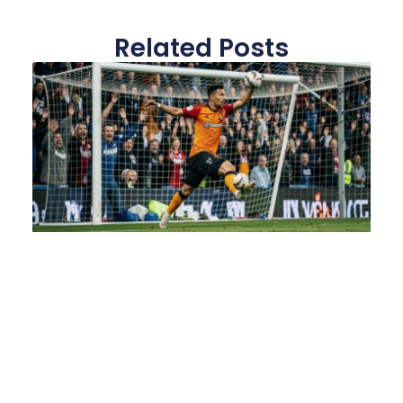
Related Posts