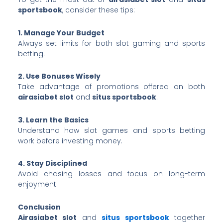
sportsbook
, consider these tips:
1. Manage Your Budget
Always set limits for both slot gaming and sports
betting.
2. Use Bonuses Wisely
Take advantage of promotions offered on both
airasiabet slot
and
situs sportsbook
.
3. Learn the Basics
Understand how slot games and sports betting
work before investing money.
4. Stay Disciplined
Avoid chasing losses and focus on long-term
enjoyment.
Conclusion
Airasiabet slot
and
situs sportsbook
together