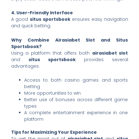
4. User-Friendly Interface
A good
situs sportsbook
ensures easy navigation
and quick betting.
Why Combine Airasiabet Slot and Situs
Sportsbook?
Using a platform that offers both
airasiabet slot
and
situs sportsbook
provides several
advantages:
Access to both casino games and sports
betting
More opportunities to win
Better use of bonuses across different game
types
A complete entertainment experience in one
platform
Tips for Maximizing Your Experience
To get the most out of
airasiabet slot
and
situs