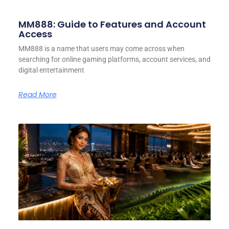
MM888: Guide to Features and Account
Access
MM888 is a name that users may come across when
searching for online gaming platforms, account services, and
digital entertainment
Read More