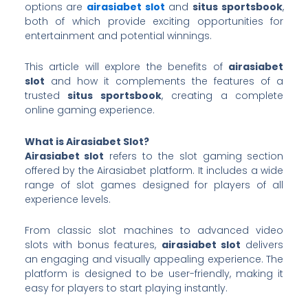
options are
airasiabet slot
and
situs sportsbook
,
both of which provide exciting opportunities for
entertainment and potential winnings.
This article will explore the benefits of
airasiabet
slot
and how it complements the features of a
trusted
situs sportsbook
, creating a complete
online gaming experience.
What is Airasiabet Slot?
Airasiabet slot
refers to the slot gaming section
offered by the Airasiabet platform. It includes a wide
range of slot games designed for players of all
experience levels.
From classic slot machines to advanced video
slots with bonus features,
airasiabet slot
delivers
an engaging and visually appealing experience. The
platform is designed to be user-friendly, making it
easy for players to start playing instantly.