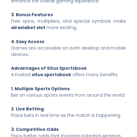
enhance the overall gaming experience.
3. Bonus Features
Free spins, multipliers, and special symbols make
airasiabet slot
more exciting.
4. Easy Access
Games are accessible on both desktop and mobile
devices.
Advantages of Situs Sportsbook
A trusted
situs sportsbook
offers many benefits:
1. Multiple Sports Options
Bet on various sports events from around the world.
2. Live Betting
Place bets in real time as the match is happening.
3. Competitive Odds
Enjoy better odds that increase potential winnings.