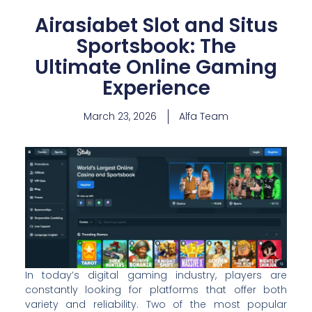
Airasiabet Slot and Situs
Sportsbook: The
Ultimate Online Gaming
Experience
March 23, 2026
Alfa Team
In today’s digital gaming industry, players are
constantly looking for platforms that offer both
variety and reliability. Two of the most popular