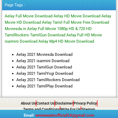
Page Tags :
Aelay Full Movie Download Aelay HD Movie Download Aelay
Movie HD Download Aelay Tamil Full Movie Free Download
Moviesda.in Aelay Full Movie 1080p HD & 720 HD
TamilRockers TamilGun Download Aelay Full HD Movie
isaimini Download Aelay Mp4 HD Movie Download
Aelay 2021 Moviesda Download
Aelay 2021 isaimini Download
Aelay 2021 TamilGun Download
Aelay 2021 TamilYogi Download
Aelay 2021 TamilRockers Download
Aelay 2021 TamilPlay Download
About Us
Contact Us
Disclaimer
Privacy Policy
Terms and Conditions
Write For Us
Sitemap
Email:
emmawatsofficial54@gmail.com