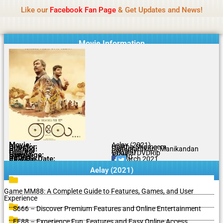
Name Of Quality
Isaimini 2026
Skip
Like our
Facebook Fan Page
& Get Updates and News!
to
content
Movie Information
Movie:
Aelay (2021)
Director:
Halitha Shameem
Starring:
Samuthirakani, Manikandan
Genres:
Comedy
Quality:
Original DVDRip
Language:
Tamil
Rating:
5.6/10
Release Date:
05 March 2021
Share To:
Aelay (2021)
Game MM88: A Complete Guide to Features, Games, and User
Experience
S666 – Discover Premium Features and Online Entertainment
EE88 – Experience Fun, Features and Easy Online Access