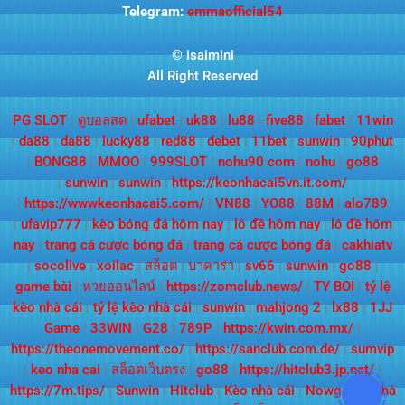
Telegram:
emmaofficial54
©
isaimini
All Right Reserved
PG SLOT
|
ดูบอลสด
|
ufabet
|
uk88
|
lu88
|
five88
|
fabet
|
11win
|
da88
|
da88
|
lucky88
|
red88
|
debet
|
11bet
|
sunwin
|
90phut
|
BONG88
|
MMOO
|
999SLOT
|
nohu90 com
|
nohu
|
go88
|
sunwin
|
sunwin
|
https://keonhacai5vn.it.com/
|
https://wwwkeonhacai5.com/
|
VN88
|
YO88
|
88M
|
alo789
|
ufavip777
|
kèo bóng đá hôm nay
|
lô đề hôm nay
|
lô đề hôm
nay
|
trang cá cược bóng đá
|
trang cá cược bóng đá
|
cakhiatv
|
socolive
|
xoilac
|
สล็อต
|
บาคาร่า
|
sv66
|
sunwin
|
go88
|
game bài
|
หวยออนไลน์
|
https://zomclub.news/
|
TY BOI
|
tỷ lệ
kèo nhà cái
|
tỷ lệ kèo nhà cái
|
sunwin
|
mahjong 2
|
lx88
|
1JJ
Game
|
33WIN
|
G28
|
789P
|
https://kwin.com.mx/
|
https://theonemovement.co/
|
https://sanclub.com.de/
|
sumvip
|
keo nha cai
|
สล็อตเว็บตรง
|
go88
|
https://hitclub3.jp.net/
|
https://7m.tips/
|
Sunwin
|
Hitclub
|
Kèo nhà cái
|
Nowgoal
|
Nhà