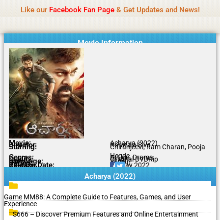
Name Of Quality
Isaimini 2026
Skip
Like our
Facebook Fan Page
& Get Updates and News!
to
content
Movie Information
Movie:
Acharya (2022)
Director:
Koratala Siva
Starring:
Chiranjeevi, Ram Charan, Pooja
Hegde
Genres:
Action, Drama
Quality:
Original DVDRip
Language:
Tamil
Rating:
6.4/10
Release Date:
20 May 2022
Share To:
Acharya (2022)
Game MM88: A Complete Guide to Features, Games, and User
Experience
S666 – Discover Premium Features and Online Entertainment