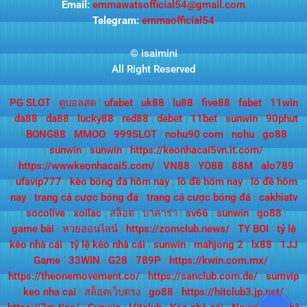
Email:
emmawatsofficial54@gmail.com
Telegram:
emmaofficial54
©
isaimini
All Right Reserved
PG SLOT
|
ดูบอลสด
|
ufabet
|
uk88
|
lu88
|
five88
|
fabet
|
11win
|
da88
|
da88
|
lucky88
|
red88
|
debet
|
11bet
|
sunwin
|
90phut
|
BONG88
|
MMOO
|
999SLOT
|
nohu90 com
|
nohu
|
go88
|
sunwin
|
sunwin
|
https://keonhacai5vn.it.com/
|
https://wwwkeonhacai5.com/
|
VN88
|
YO88
|
88M
|
alo789
|
ufavip777
|
kèo bóng đá hôm nay
|
lô đề hôm nay
|
lô đề hôm
nay
|
trang cá cược bóng đá
|
trang cá cược bóng đá
|
cakhiatv
|
socolive
|
xoilac
|
สล็อต
|
บาคาร่า
|
sv66
|
sunwin
|
go88
|
game bài
|
หวยออนไลน์
|
https://zomclub.news/
|
TY BOI
|
tỷ lệ
kèo nhà cái
|
tỷ lệ kèo nhà cái
|
sunwin
|
mahjong 2
|
lx88
|
1JJ
Game
|
33WIN
|
G28
|
789P
|
https://kwin.com.mx/
|
https://theonemovement.co/
|
https://sanclub.com.de/
|
sumvip
|
keo nha cai
|
สล็อตเว็บตรง
|
go88
|
https://hitclub3.jp.net/
|