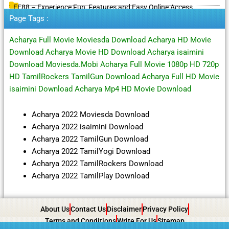
EE88 – Experience Fun, Features and Easy Online Access
Page Tags :
Acharya Full Movie Moviesda Download Acharya HD Movie
Download Acharya Movie HD Download Acharya isaimini
Download Moviesda.Mobi Acharya Full Movie 1080p HD 720p
HD TamilRockers TamilGun Download Acharya Full HD Movie
isaimini Download Acharya Mp4 HD Movie Download
Acharya 2022 Moviesda Download
Acharya 2022 isaimini Download
Acharya 2022 TamilGun Download
Acharya 2022 TamilYogi Download
Acharya 2022 TamilRockers Download
Acharya 2022 TamilPlay Download
About Us
Contact Us
Disclaimer
Privacy Policy
Terms and Conditions
Write For Us
Sitemap