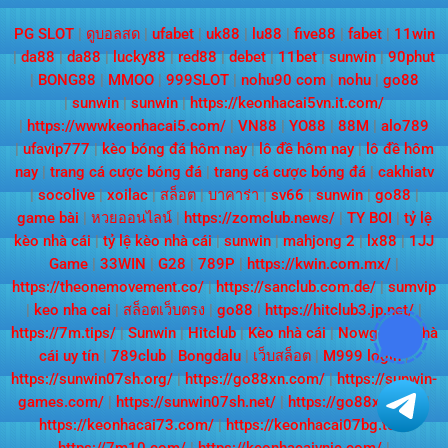
PG SLOT
|
ดูบอลสด
|
ufabet
|
uk88
|
lu88
|
five88
|
fabet
|
11win
|
da88
|
da88
|
lucky88
|
red88
|
debet
|
11bet
|
sunwin
|
90phut
|
BONG88
|
MMOO
|
999SLOT
|
nohu90 com
|
nohu
|
go88
|
sunwin
|
sunwin
|
https://keonhacai5vn.it.com/
|
https://wwwkeonhacai5.com/
|
VN88
|
YO88
|
88M
|
alo789
|
ufavip777
|
kèo bóng đá hôm nay
|
lô đề hôm nay
|
lô đề hôm
nay
|
trang cá cược bóng đá
|
trang cá cược bóng đá
|
cakhiatv
|
socolive
|
xoilac
|
สล็อต
|
บาคาร่า
|
sv66
|
sunwin
|
go88
|
game bài
|
หวยออนไลน์
|
https://zomclub.news/
|
TY BOI
|
tỷ lệ
kèo nhà cái
|
tỷ lệ kèo nhà cái
|
sunwin
|
mahjong 2
|
lx88
|
1JJ
Game
|
33WIN
|
G28
|
789P
|
https://kwin.com.mx/
|
https://theonemovement.co/
|
https://sanclub.com.de/
|
sumvip
|
keo nha cai
|
สล็อตเว็บตรง
|
go88
|
https://hitclub3.jp.net/
|
https://7m.tips/
|
Sunwin
|
Hitclub
|
Kèo nhà cái
|
Nowgoal
|
Nhà
cái uy tín
|
789club
|
Bongdalu
|
เว็บสล็อต
|
M999 login
|
https://sunwin07sh.org/
|
https://go88xn.com/
|
https://sunwin-
games.com/
|
https://sunwin07sh.net/
|
https://go88xn.app/
|
https://keonhacai73.com/
|
https://keonhacai07bg.to/
|
https://7m10.com/
|
https://keonhacaivnic.com/
|