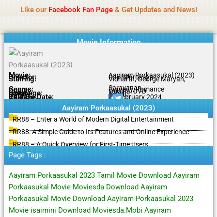
Name Of Quality
Isaimini 2026
Skip
Like our
Facebook Fan Page
& Get Updates and News!
to
content
Movie Information
Movie:
Aayiram Porkaasukal (2023)
Director:
Ravi Murukaya
Starring:
Vidharth, George Maryan,
Saravanan
Genres:
Comedy, Romance
Quality:
Original DVD
Language:
Tamil
Rating:
8.5/10
Release Date:
12 February 2024
Share To:
Aayiram Porkaasukal (2023)
RR88 – Enter a World of Modern Digital Entertainment
RR88: A Simple Guide to Its Features and Online Experience
RR88 – A Quick Overview for First-Time Users
Page Tags :
Aayiram Porkaasukal 2023 Tamil Movie Download Aayiram
Porkaasukal Movie Moviesda Download Aayiram
Porkaasukal Movie Download Aayiram Porkaasukal 2023
Movie isaimini Download Moviesda.Mobi Aayiram