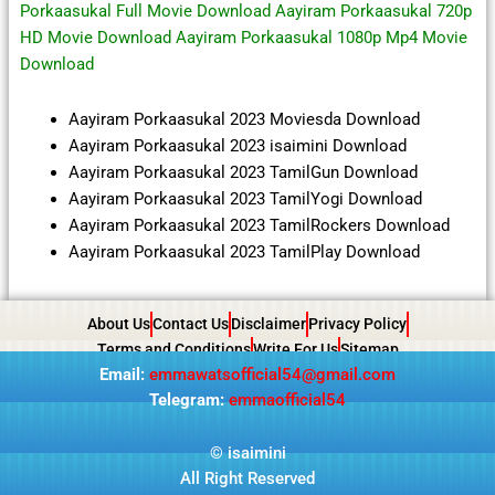
Porkaasukal Full Movie Download Aayiram Porkaasukal 720p
HD Movie Download Aayiram Porkaasukal 1080p Mp4 Movie
Download
Aayiram Porkaasukal 2023 Moviesda Download
Aayiram Porkaasukal 2023 isaimini Download
Aayiram Porkaasukal 2023 TamilGun Download
Aayiram Porkaasukal 2023 TamilYogi Download
Aayiram Porkaasukal 2023 TamilRockers Download
Aayiram Porkaasukal 2023 TamilPlay Download
About Us
Contact Us
Disclaimer
Privacy Policy
Terms and Conditions
Write For Us
Sitemap
Email:
emmawatsofficial54@gmail.com
Telegram:
emmaofficial54
©
isaimini
All Right Reserved