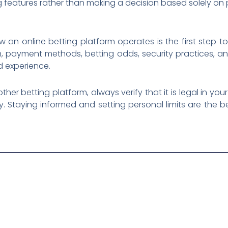
g features rather than making a decision based solely on
 an online betting platform operates is the first step 
, payment methods, betting odds, security practices, a
d experience.
ther betting platform, always verify that it is legal in you
. Staying informed and setting personal limits are the b