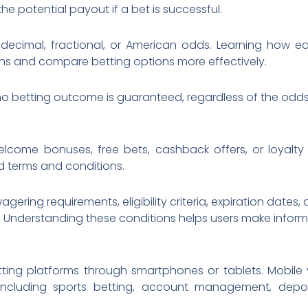
he potential payout if a bet is successful.
 decimal, fractional, or American odds. Learning how 
rns and compare betting options more effectively.
 no betting outcome is guaranteed, regardless of the odds
lcome bonuses, free bets, cashback offers, or loyalty r
d terms and conditions.
gering requirements, eligibility criteria, expiration dates,
 Understanding these conditions helps users make inform
ing platforms through smartphones or tablets. Mobile v
 including sports betting, account management, depos