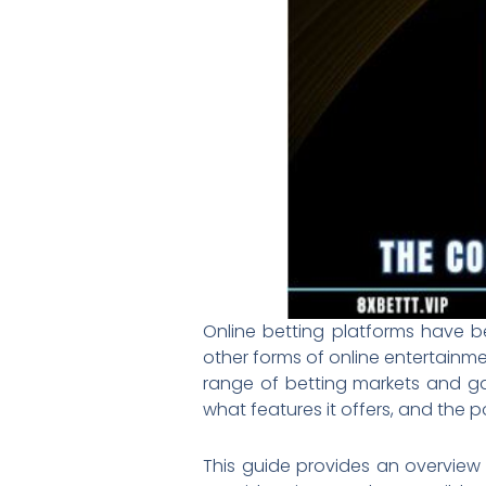
Online betting platforms have b
other forms of online entertainm
range of betting markets and gam
what features it offers, and the p
This guide provides an overview 