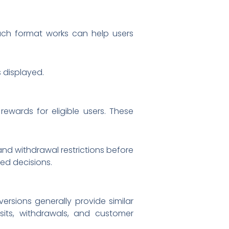
each format works can help users
 displayed.
ewards for eligible users. These
 and withdrawal restrictions before
ed decisions.
ersions generally provide similar
its, withdrawals, and customer