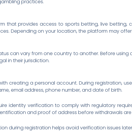
gambling practices.
rm that provides access to sports betting, live betting, c
ices. Depending on your location, the platform may offe
 status can vary from one country to another. Before using
l in their jurisdiction.
with creating a personal account. During registration, us
name, email address, phone number, and date of birth.
ire identity verification to comply with regulatory requi
ntification and proof of address before withdrawals are
n during registration helps avoid verification issues later