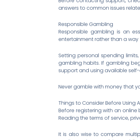
Before contacting support, chec
answers to common issues related
Responsible Gambling
Responsible gambling is an es
entertainment rather than a way
Setting personal spending limits
gambling habits. If gambling begi
support and using available self
Never gamble with money that yo
Things to Consider Before Using A
Before registering with an online 
Reading the terms of service, priv
It is also wise to compare mult