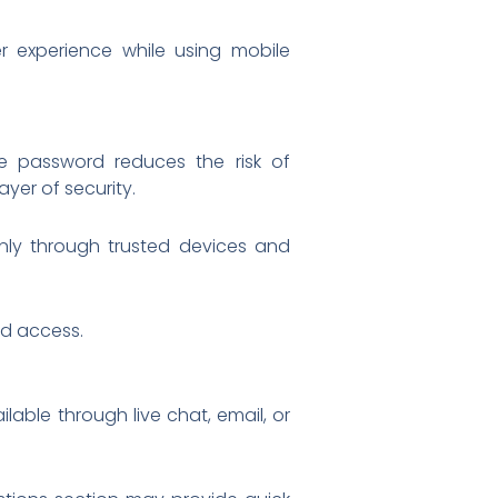
 experience while using mobile
e password reduces the risk of
yer of security.
nly through trusted devices and
ed access.
able through live chat, email, or