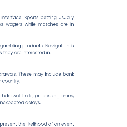
interface. Sports betting usually
lows wagers while matches are in
 gambling products. Navigation is
 they are interested in.
drawals. These may include bank
e country.
hdrawal limits, processing times,
unexpected delays.
resent the likelihood of an event