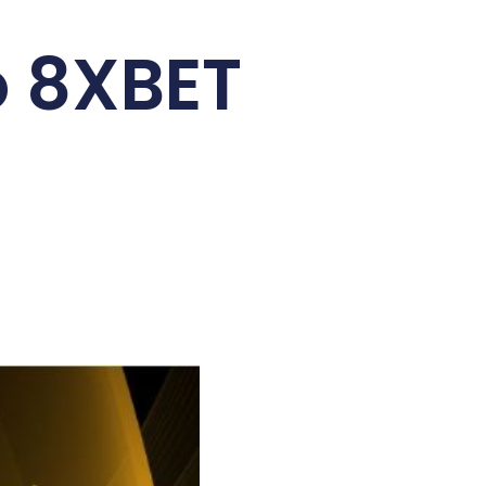
o 8XBET