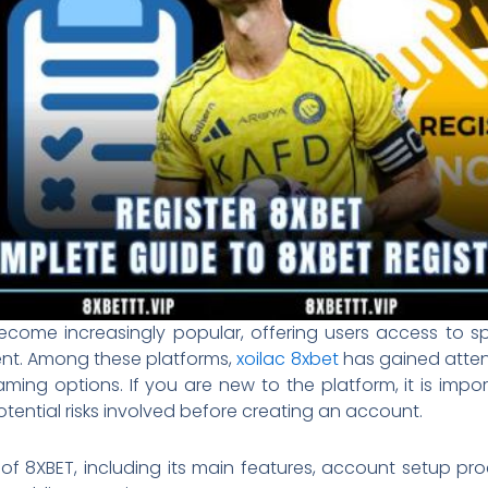
ecome increasingly popular, offering users access to s
ent. Among these platforms,
xoilac 8xbet
has gained attent
ing options. If you are new to the platform, it is impo
otential risks involved before creating an account.
of 8XBET, including its main features, account setup p