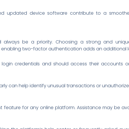
and updated device software contribute to a smoother
d always be a priority. Choosing a strong and uniqu
, enabling two-factor authentication adds an additional la
g login credentials and should access their accounts o
arly can help identify unusual transactions or unauthoriz
 feature for any online platform. Assistance may be avail