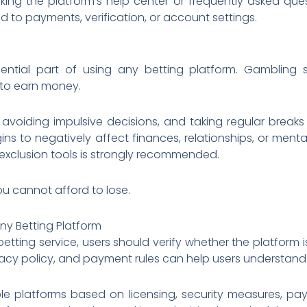
king the platform’s help center or frequently asked que
 to payments, verification, or account settings.
sential part of using any betting platform. Gambling
 to earn money.
, avoiding impulsive decisions, and taking regular break
ns to negatively affect finances, relationships, or menta
-exclusion tools is strongly recommended.
u cannot afford to lose.
ny Betting Platform
betting service, users should verify whether the platform is 
acy policy, and payment rules can help users understand th
iple platforms based on licensing, security measures, p