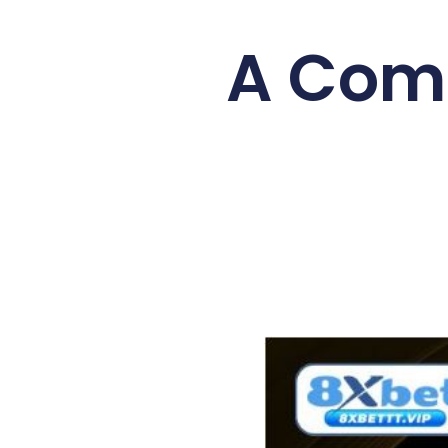
A Comp