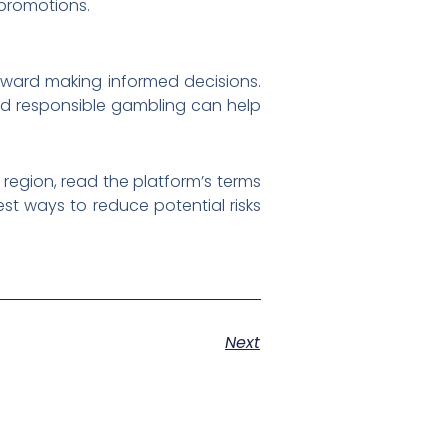
 promotions.
toward making informed decisions.
nd responsible gambling can help
r region, read the platform’s terms
est ways to reduce potential risks
Next