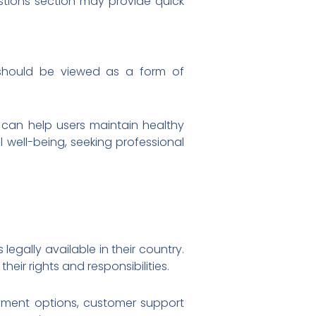
stions section may provide quick
 should be viewed as a form of
s can help users maintain healthy
l well-being, seeking professional
legally available in their country.
eir rights and responsibilities.
ayment options, customer support