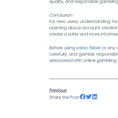
quality, and responsible gamblin
Conclusion
For new users, understanding how
Learning about account creation
create a safer and more informe
Before using
xoilac 8xbet
or any o
carefully, and gamble responsibly
associated with online gambling.
Previous
Share the Post: