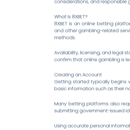
considerations, and responsible 
What Is 8XBET?
8XBET is an online betting platfo
and other gambling-related serv
methods.
Availability, licensing, and legal
confirm that online gambling is lega
Creating an Account
Getting started typically begins 
basic information such as their 
Many betting platforms also requ
submitting government-issued ide
Using accurate personal informatio