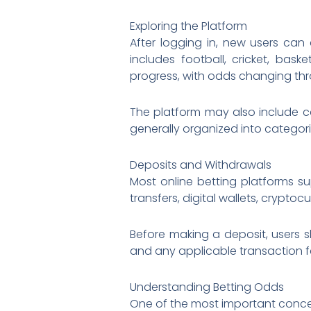
Exploring the Platform
After logging in, new users can 
includes football, cricket, bas
progress, with odds changing th
The platform may also include ca
generally organized into categorie
Deposits and Withdrawals
Most online betting platforms 
transfers, digital wallets, crypto
Before making a deposit, users s
and any applicable transaction f
Understanding Betting Odds
One of the most important concep