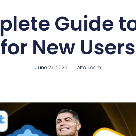
lete Guide t
for New Users
June 27, 2026
Alfa Team