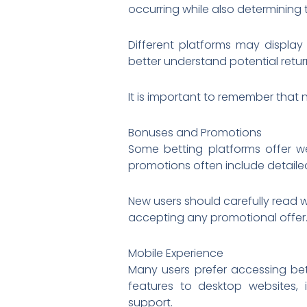
occurring while also determining t
Different platforms may display
better understand potential retu
It is important to remember that
Bonuses and Promotions
Some betting platforms offer we
promotions often include detaile
New users should carefully read wa
accepting any promotional offer.
Mobile Experience
Many users prefer accessing bett
features to desktop websites,
support.