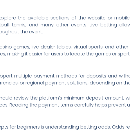
explore the available sections of the website or mobile 
ketball, tennis, and many other events. Live betting al
roughout the event.
sino games, live dealer tables, virtual sports, and other
s, making it easier for users to locate the games or sports
support multiple payment methods for deposits and with
currencies, or regional payment solutions, depending on th
hould review the platform’s minimum deposit amount, wit
ees. Reading the payment terms carefully helps prevent 
ts for beginners is understanding betting odds. Odds rep