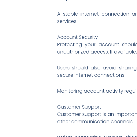
A stable internet connection 
services.
Account Security
Protecting your account shoul
unauthorized access. If available
Users should also avoid sharin
secure internet connections.
Monitoring account activity regul
Customer Support
Customer support is an important
other communication channels.