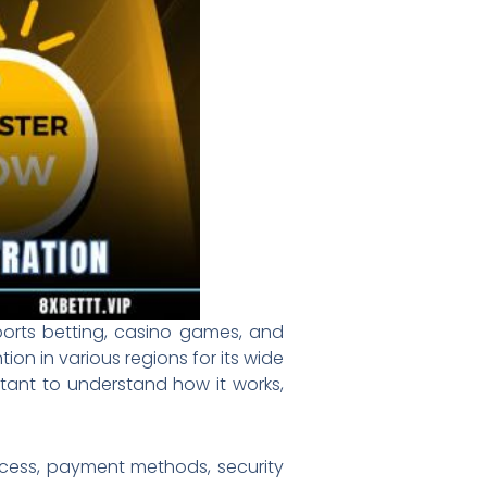
ports betting, casino games, and
ion in various regions for its wide
rtant to understand how it works,
rocess, payment methods, security