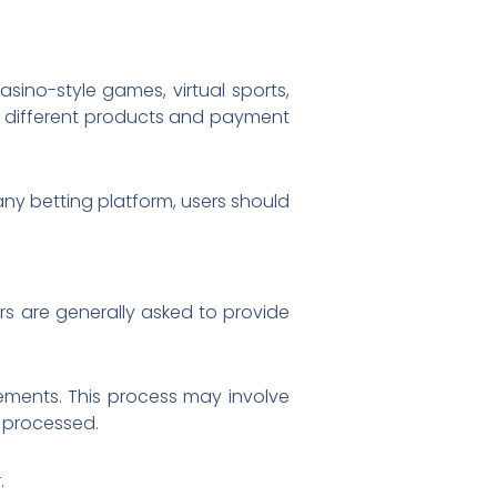
asino-style games, virtual sports,
r different products and payment
 any betting platform, users should
ers are generally asked to provide
rements. This process may involve
 processed.
.