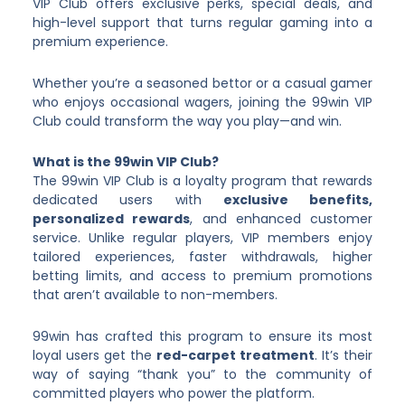
VIP Club offers exclusive perks, special deals, and
high-level support that turns regular gaming into a
premium experience.
Whether you’re a seasoned bettor or a casual gamer
who enjoys occasional wagers, joining the 99win VIP
Club could transform the way you play—and win.
What is the 99win VIP Club?
The 99win VIP Club is a loyalty program that rewards
dedicated users with
exclusive benefits,
personalized rewards
, and enhanced customer
service. Unlike regular players, VIP members enjoy
tailored experiences, faster withdrawals, higher
betting limits, and access to premium promotions
that aren’t available to non-members.
99win has crafted this program to ensure its most
loyal users get the
red-carpet treatment
. It’s their
way of saying “thank you” to the community of
committed players who power the platform.