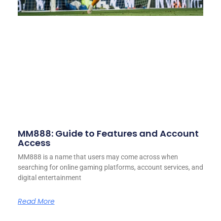
MM888: Guide to Features and Account
Access
MM888 is a name that users may come across when
searching for online gaming platforms, account services, and
digital entertainment
Read More