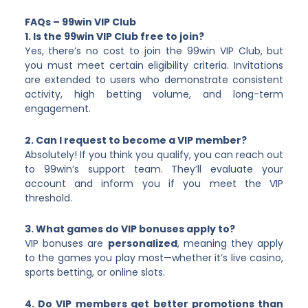
FAQs – 99win VIP Club
1. Is the 99win VIP Club free to join?
Yes, there’s no cost to join the 99win VIP Club, but
you must meet certain eligibility criteria. Invitations
are extended to users who demonstrate consistent
activity, high betting volume, and long-term
engagement.
2. Can I request to become a VIP member?
Absolutely! If you think you qualify, you can reach out
to 99win’s support team. They’ll evaluate your
account and inform you if you meet the VIP
threshold.
3. What games do VIP bonuses apply to?
VIP bonuses are
personalized
, meaning they apply
to the games you play most—whether it’s live casino,
sports betting, or online slots.
4. Do VIP members get better promotions than