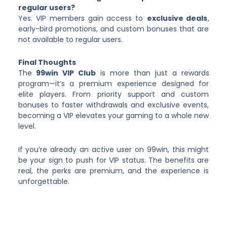
regular users?
Yes. VIP members gain access to
exclusive deals
,
early-bird promotions, and custom bonuses that are
not available to regular users.
Final Thoughts
The
99win VIP Club
is more than just a rewards
program—it’s a premium experience designed for
elite players. From priority support and custom
bonuses to faster withdrawals and exclusive events,
becoming a VIP elevates your gaming to a whole new
level.
If you’re already an active user on 99win, this might
be your sign to push for VIP status. The benefits are
real, the perks are premium, and the experience is
unforgettable.