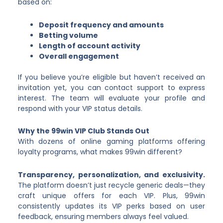
based on:
Deposit frequency and amounts
Betting volume
Length of account activity
Overall engagement
If you believe you’re eligible but haven’t received an
invitation yet, you can contact support to express
interest. The team will evaluate your profile and
respond with your VIP status details.
Why the 99win VIP Club Stands Out
With dozens of online gaming platforms offering
loyalty programs, what makes 99win different?
Transparency, personalization, and exclusivity.
The platform doesn’t just recycle generic deals—they
craft unique offers for each VIP. Plus, 99win
consistently updates its VIP perks based on user
feedback, ensuring members always feel valued.