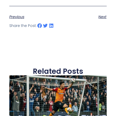
Previous
Next
Share the Post:
Related Posts