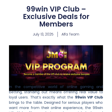
99win VIP Club –
Exclusive Deals for
Members
July 13, 2025
Alfa Team
In the competitive world of online gaming and
betting, standing out means offering real value to
loyal users. That’s exactly what the
99win VIP Club
brings to the table. Designed for serious players who
want more from their online experience, the 99win