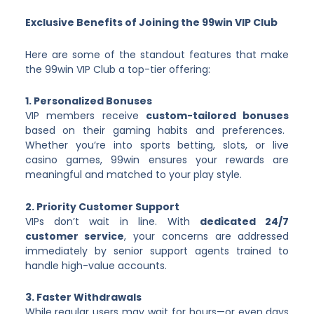
Exclusive Benefits of Joining the 99win VIP Club
Here are some of the standout features that make
the 99win VIP Club a top-tier offering:
1. Personalized Bonuses
VIP members receive
custom-tailored bonuses
based on their gaming habits and preferences.
Whether you’re into sports betting, slots, or live
casino games, 99win ensures your rewards are
meaningful and matched to your play style.
2. Priority Customer Support
VIPs don’t wait in line. With
dedicated 24/7
customer service
, your concerns are addressed
immediately by senior support agents trained to
handle high-value accounts.
3. Faster Withdrawals
While regular users may wait for hours—or even days