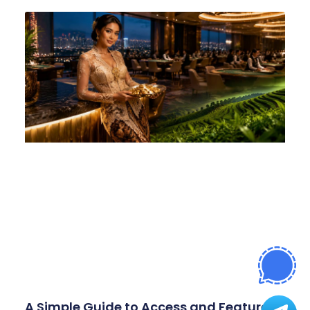
A Simple Guide to Access and Features