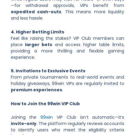
—for withdrawal approvals, VIPs benefit from
expedited cash-outs
. This means more liquidity
and less hassle.
4. Higher Betting Limits
Feel like raising the stakes? VIP Club members can
place
larger bets
and access higher table limits,
providing a more thrilling and flexible gaming
experience.
5. Invitations to Exclusive Events
From private tournaments to real-world events and
holiday giveaways, 99win VIPs are regularly invited to
premium experiences
.
How to Join the 99win VIP Club
Joining the
99win
VIP Club isn’t automatic—it’s
invite-only
. The platform regularly reviews accounts
to identify users who meet the eligibility criteria