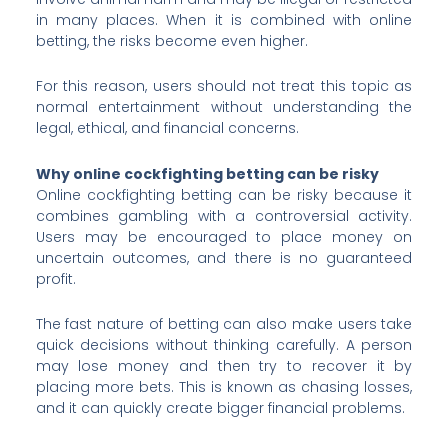
in many places. When it is combined with online
betting, the risks become even higher.
For this reason, users should not treat this topic as
normal entertainment without understanding the
legal, ethical, and financial concerns.
Why online cockfighting betting can be risky
Online cockfighting betting can be risky because it
combines gambling with a controversial activity.
Users may be encouraged to place money on
uncertain outcomes, and there is no guaranteed
profit.
The fast nature of betting can also make users take
quick decisions without thinking carefully. A person
may lose money and then try to recover it by
placing more bets. This is known as chasing losses,
and it can quickly create bigger financial problems.