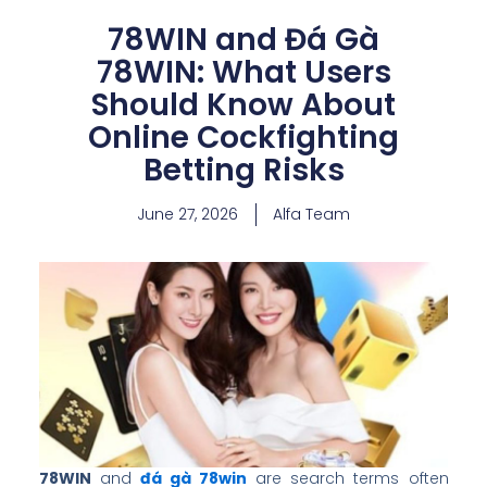
78WIN and Đá Gà
78WIN: What Users
Should Know About
Online Cockfighting
Betting Risks
June 27, 2026
Alfa Team
78WIN
and
đá gà 78win
are search terms often