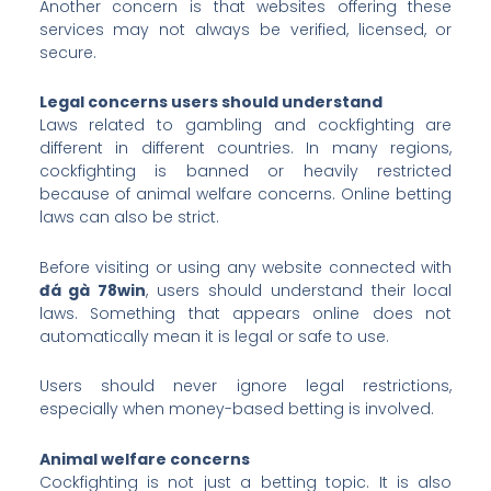
Another concern is that websites offering these
services may not always be verified, licensed, or
secure.
Legal concerns users should understand
Laws related to gambling and cockfighting are
different in different countries. In many regions,
cockfighting is banned or heavily restricted
because of animal welfare concerns. Online betting
laws can also be strict.
Before visiting or using any website connected with
đá gà 78win
, users should understand their local
laws. Something that appears online does not
automatically mean it is legal or safe to use.
Users should never ignore legal restrictions,
especially when money-based betting is involved.
Animal welfare concerns
Cockfighting is not just a betting topic. It is also