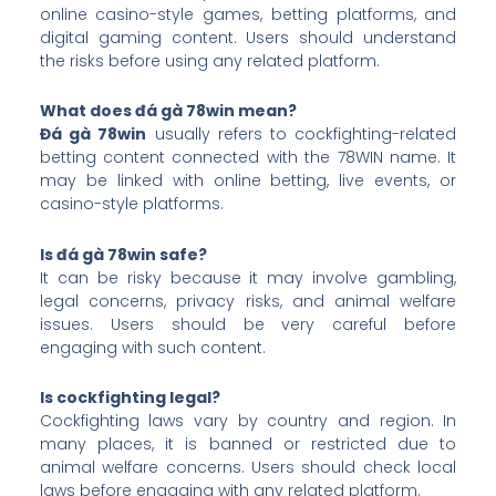
online casino-style games, betting platforms, and
digital gaming content. Users should understand
the risks before using any related platform.
What does đá gà 78win mean?
Đá gà 78win
usually refers to cockfighting-related
betting content connected with the 78WIN name. It
may be linked with online betting, live events, or
casino-style platforms.
Is đá gà 78win safe?
It can be risky because it may involve gambling,
legal concerns, privacy risks, and animal welfare
issues. Users should be very careful before
engaging with such content.
Is cockfighting legal?
Cockfighting laws vary by country and region. In
many places, it is banned or restricted due to
animal welfare concerns. Users should check local
laws before engaging with any related platform.