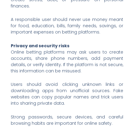
finances.
A responsible user should never use money meant
for food, education, bills, family needs, savings, or
important expenses on betting platforms.
Privacy and security risks
Online betting platforms may ask users to create
accounts, share phone numbers, add payment
details, or verify identity. If the platform is not secure,
this information can be misused.
Users should avoid clicking unknown links or
downloading apps from unofficial sources. Fake
websites can copy popular names and trick users
into sharing private data.
Strong passwords, secure devices, and careful
browsing habits are important for online safety.