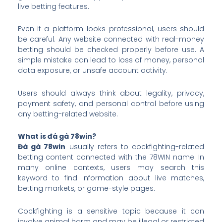
live betting features.
Even if a platform looks professional, users should
be careful. Any website connected with real-money
betting should be checked properly before use. A
simple mistake can lead to loss of money, personal
data exposure, or unsafe account activity.
Users should always think about legality, privacy,
payment safety, and personal control before using
any betting-related website.
What is đá gà 78win?
Đá gà 78win
usually refers to cockfighting-related
betting content connected with the 78WIN name. In
many online contexts, users may search this
keyword to find information about live matches,
betting markets, or game-style pages.
Cockfighting is a sensitive topic because it can
involve animal harm and may be illegal or restricted