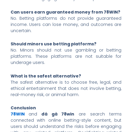
Can users earn guaranteed money from 78WIN?
No. Betting platforms do not provide guaranteed
income. Users can lose money, and outcomes are
uncertain.
Should minors use betting platforms?
No. Minors should not use gambling or betting
platforms. These platforms are not suitable for
underage users.
What is the safest alternative?
The safest alternative is to choose free, legal, and
ethical entertainment that does not involve betting,
real-money risk, or animal harm.
Conclusion
78WIN
and
đá gà 78win
are search terms
connected with online betting-style content, but
users should understand the risks before engaging