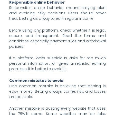
Responsible online behavior
Responsible online behavior means staying alert
and avoiding risky decisions. Users should never
treat betting as a way to earn regular income.
Before using any platform, check whether it is legal,
secure, and transparent. Read the terms and
conditions, especially payment rules and withdrawal
policies.
If a platform looks suspicious, asks for too much
personal information, or gives unrealistic earning
promises, it is better to avoid it.
Common mistakes to avoid
One common mistake is believing that betting is
easy money. Betting always carries risk, and losses
are possible.
Another mistake is trusting every website that uses
the 78WIN name. Some websites may be fake,