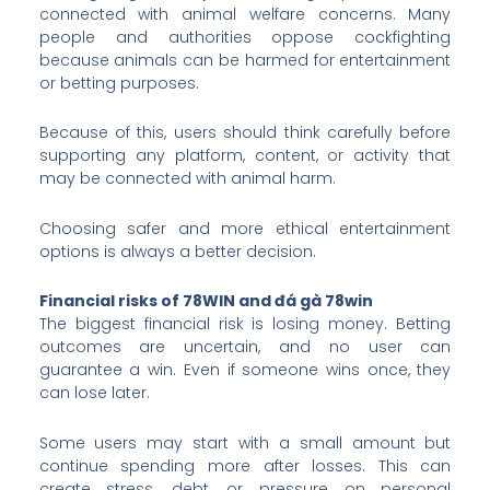
connected with animal welfare concerns. Many
people and authorities oppose cockfighting
because animals can be harmed for entertainment
or betting purposes.
Because of this, users should think carefully before
supporting any platform, content, or activity that
may be connected with animal harm.
Choosing safer and more ethical entertainment
options is always a better decision.
Financial risks of 78WIN and đá gà 78win
The biggest financial risk is losing money. Betting
outcomes are uncertain, and no user can
guarantee a win. Even if someone wins once, they
can lose later.
Some users may start with a small amount but
continue spending more after losses. This can
create stress, debt, or pressure on personal