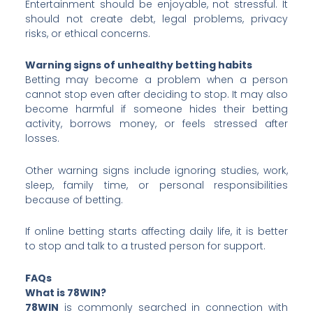
Entertainment should be enjoyable, not stressful. It
should not create debt, legal problems, privacy
risks, or ethical concerns.
Warning signs of unhealthy betting habits
Betting may become a problem when a person
cannot stop even after deciding to stop. It may also
become harmful if someone hides their betting
activity, borrows money, or feels stressed after
losses.
Other warning signs include ignoring studies, work,
sleep, family time, or personal responsibilities
because of betting.
If online betting starts affecting daily life, it is better
to stop and talk to a trusted person for support.
FAQs
What is 78WIN?
78WIN
is commonly searched in connection with