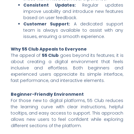
Consistent Updates:
Regular updates
improve usability and introduce new features
based on user feedback.
Customer Support:
A dedicated support
team is always available to assist with any
issues, ensuring a smooth experience.
Why 55 Club Appeals to Everyone
The appeal of
55 Club
goes beyond its features; it is
about creating a digital environment that feels
inclusive and effortless. Both beginners and
experienced users appreciate its simple interface,
fast performance, and interactive elements.
Beginner-Friendly Environment
For those new to digital platforms, 55 Club reduces
the learning curve with clear instructions, helpful
tooltips, and easy access to support. This approach
allows new users to feel confident while exploring
different sections of the platform.