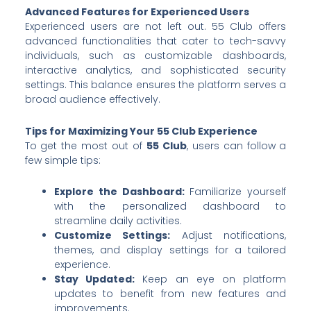
Advanced Features for Experienced Users
Experienced users are not left out. 55 Club offers
advanced functionalities that cater to tech-savvy
individuals, such as customizable dashboards,
interactive analytics, and sophisticated security
settings. This balance ensures the platform serves a
broad audience effectively.
Tips for Maximizing Your 55 Club Experience
To get the most out of
55 Club
, users can follow a
few simple tips:
Explore the Dashboard:
Familiarize yourself
with the personalized dashboard to
streamline daily activities.
Customize Settings:
Adjust notifications,
themes, and display settings for a tailored
experience.
Stay Updated:
Keep an eye on platform
updates to benefit from new features and
improvements.