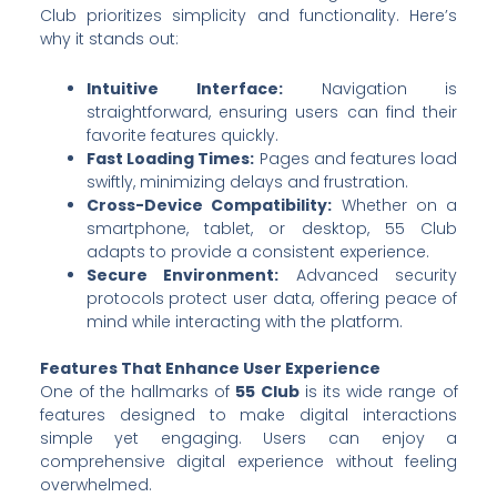
Club prioritizes simplicity and functionality. Here’s
why it stands out:
Intuitive Interface:
Navigation is
straightforward, ensuring users can find their
favorite features quickly.
Fast Loading Times:
Pages and features load
swiftly, minimizing delays and frustration.
Cross-Device Compatibility:
Whether on a
smartphone, tablet, or desktop, 55 Club
adapts to provide a consistent experience.
Secure Environment:
Advanced security
protocols protect user data, offering peace of
mind while interacting with the platform.
Features That Enhance User Experience
One of the hallmarks of
55 Club
is its wide range of
features designed to make digital interactions
simple yet engaging. Users can enjoy a
comprehensive digital experience without feeling
overwhelmed.