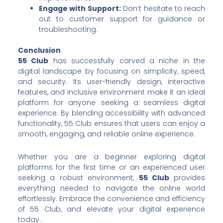
Engage with Support:
Don’t hesitate to reach
out to customer support for guidance or
troubleshooting.
Conclusion
55 Club
has successfully carved a niche in the
digital landscape by focusing on simplicity, speed,
and security. Its user-friendly design, interactive
features, and inclusive environment make it an ideal
platform for anyone seeking a seamless digital
experience. By blending accessibility with advanced
functionality, 55 Club ensures that users can enjoy a
smooth, engaging, and reliable online experience.
Whether you are a beginner exploring digital
platforms for the first time or an experienced user
seeking a robust environment,
55 Club
provides
everything needed to navigate the online world
effortlessly. Embrace the convenience and efficiency
of 55 Club, and elevate your digital experience
today.