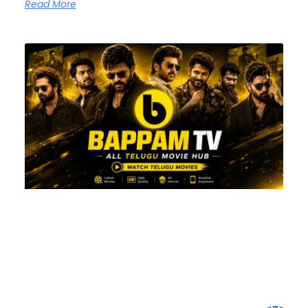
Read More