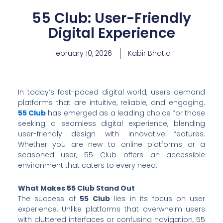
55 Club: User-Friendly
Digital Experience
February 10, 2026
Kabir Bhatia
In today’s fast-paced digital world, users demand
platforms that are intuitive, reliable, and engaging.
55 Club
has emerged as a leading choice for those
seeking a seamless digital experience, blending
user-friendly design with innovative features.
Whether you are new to online platforms or a
seasoned user, 55 Club offers an accessible
environment that caters to every need.
What Makes 55 Club Stand Out
The success of
55 Club
lies in its focus on user
experience. Unlike platforms that overwhelm users
with cluttered interfaces or confusing navigation, 55