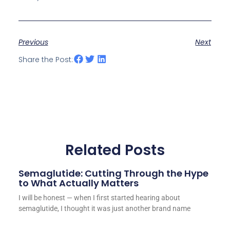
Previous
Next
Share the Post:
Related Posts
Semaglutide: Cutting Through the Hype
to What Actually Matters
I will be honest — when I first started hearing about
semaglutide, I thought it was just another brand name