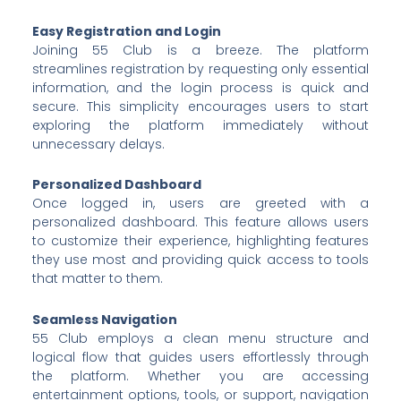
Easy Registration and Login
Joining 55 Club is a breeze. The platform
streamlines registration by requesting only essential
information, and the login process is quick and
secure. This simplicity encourages users to start
exploring the platform immediately without
unnecessary delays.
Personalized Dashboard
Once logged in, users are greeted with a
personalized dashboard. This feature allows users
to customize their experience, highlighting features
they use most and providing quick access to tools
that matter to them.
Seamless Navigation
55 Club employs a clean menu structure and
logical flow that guides users effortlessly through
the platform. Whether you are accessing
entertainment options, tools, or support, navigation