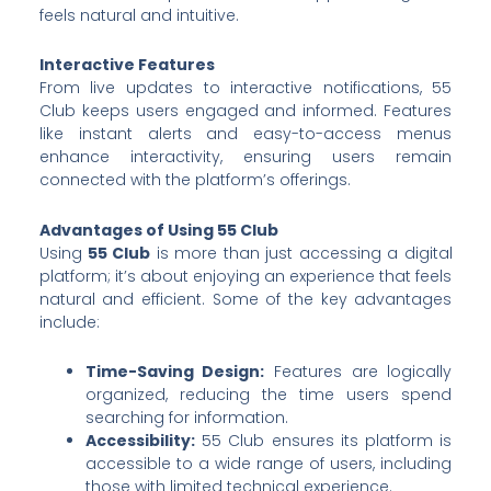
feels natural and intuitive.
Interactive Features
From live updates to interactive notifications, 55
Club keeps users engaged and informed. Features
like instant alerts and easy-to-access menus
enhance interactivity, ensuring users remain
connected with the platform’s offerings.
Advantages of Using 55 Club
Using
55 Club
is more than just accessing a digital
platform; it’s about enjoying an experience that feels
natural and efficient. Some of the key advantages
include:
Time-Saving Design:
Features are logically
organized, reducing the time users spend
searching for information.
Accessibility:
55 Club ensures its platform is
accessible to a wide range of users, including
those with limited technical experience.