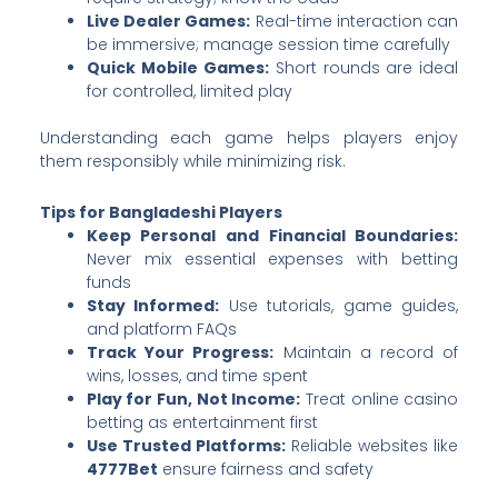
Live Dealer Games:
Real-time interaction can
be immersive; manage session time carefully
Quick Mobile Games:
Short rounds are ideal
for controlled, limited play
Understanding each game helps players enjoy
them responsibly while minimizing risk.
Tips for Bangladeshi Players
Keep Personal and Financial Boundaries:
Never mix essential expenses with betting
funds
Stay Informed:
Use tutorials, game guides,
and platform FAQs
Track Your Progress:
Maintain a record of
wins, losses, and time spent
Play for Fun, Not Income:
Treat online casino
betting as entertainment first
Use Trusted Platforms:
Reliable websites like
4777Bet
ensure fairness and safety