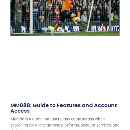
MM888: Guide to Features and Account
Access
MM888 is a name that users may come across when
searching for online gaming platforms, account services, and