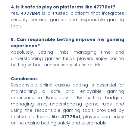
4. Is it safe to play on platforms like 4777Bet?
Yes,
4777Bet
is a trusted platform that integrates
security, certified games, and responsible gaming
tools.
5. Can responsible betting improve my gaming
experience?
Absolutely. Setting limits, managing time, and
understanding games helps players enjoy casino
betting without unnecessary stress or risk.
Conclusion:
Responsible online casino betting is essential for
maintaining a safe and enjoyable gaming
experience in Bangladesh. By setting budgets,
managing time, understanding game rules, and
using the responsible gaming tools provided by
trusted platforms like
4777Bet
, players can enjoy
online casino betting safely and sustainably.