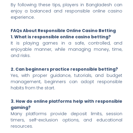
By following these tips, players in Bangladesh can
enjoy a balanced and responsible online casino
experience.
FAQs About Responsible Online Casino Betting
1. What is responsible online casino betting?
It is playing games in a safe, controlled, and
enjoyable manner, while managing money, time,
and risks.
2. Can beginners practice responsible betting?
Yes, with proper guidance, tutorials, and budget
management, beginners can adopt responsible
habits from the start.
3. How do online platforms help with responsible
gaming?
Many platforms provide deposit limits, session
timers, self-exclusion options, and educational
resources.