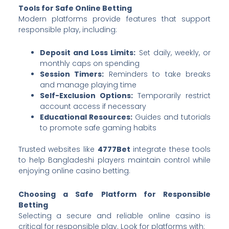
Tools for Safe Online Betting
Modern platforms provide features that support
responsible play, including:
Deposit and Loss Limits:
Set daily, weekly, or
monthly caps on spending
Session Timers:
Reminders to take breaks
and manage playing time
Self-Exclusion Options:
Temporarily restrict
account access if necessary
Educational Resources:
Guides and tutorials
to promote safe gaming habits
Trusted websites like
4777Bet
integrate these tools
to help Bangladeshi players maintain control while
enjoying online casino betting.
Choosing a Safe Platform for Responsible
Betting
Selecting a secure and reliable online casino is
critical for responsible play. Look for platforms with: