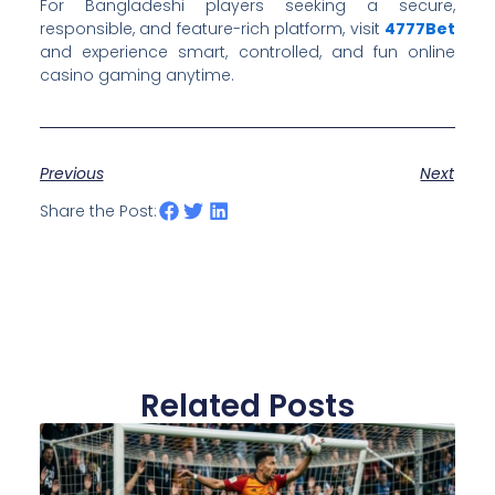
For Bangladeshi players seeking a secure,
responsible, and feature-rich platform, visit
4777Bet
and experience smart, controlled, and fun online
casino gaming anytime.
Previous
Next
Share the Post:
Related Posts