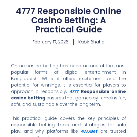
4777 Responsible Online
Casino Betting: A
Practical Guide
February 17, 2026
Kabir Bhatia
Online casino betting has become one of the most
popular forms of digital entertainment in
Bangladesh. While it offers excitement and the
potential for winnings, it is essential for players to
approach it responsibly.
4777
Responsible online
casino betting
ensures that gameplay remains fun,
safe, and sustainable over the long term.
This practical guide covers the key principles of
responsible betting, tools and strategies for safe
play, and why platforms like
4777Bet
are trusted