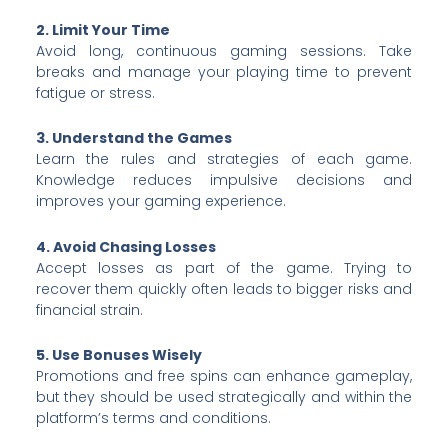
2. Limit Your Time
Avoid long, continuous gaming sessions. Take
breaks and manage your playing time to prevent
fatigue or stress.
3. Understand the Games
Learn the rules and strategies of each game.
Knowledge reduces impulsive decisions and
improves your gaming experience.
4. Avoid Chasing Losses
Accept losses as part of the game. Trying to
recover them quickly often leads to bigger risks and
financial strain.
5. Use Bonuses Wisely
Promotions and free spins can enhance gameplay,
but they should be used strategically and within the
platform’s terms and conditions.