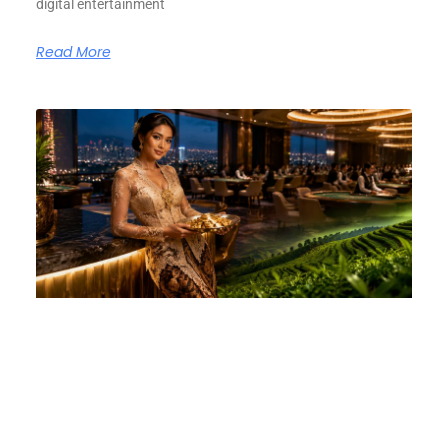
digital entertainment
Read More