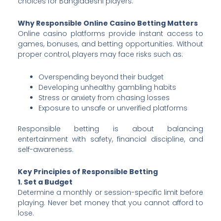
choices for Bangladeshi players.
Why Responsible Online Casino Betting Matters
Online casino platforms provide instant access to
games, bonuses, and betting opportunities. Without
proper control, players may face risks such as:
Overspending beyond their budget
Developing unhealthy gambling habits
Stress or anxiety from chasing losses
Exposure to unsafe or unverified platforms
Responsible betting is about balancing
entertainment with safety, financial discipline, and
self-awareness.
Key Principles of Responsible Betting
1. Set a Budget
Determine a monthly or session-specific limit before
playing. Never bet money that you cannot afford to
lose.