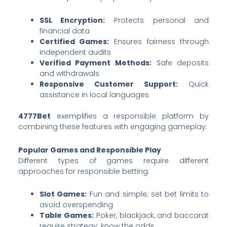
SSL Encryption:
Protects personal and
financial data
Certified Games:
Ensures fairness through
independent audits
Verified Payment Methods:
Safe deposits
and withdrawals
Responsive Customer Support:
Quick
assistance in local languages
4777Bet
exemplifies a responsible platform by
combining these features with engaging gameplay.
Popular Games and Responsible Play
Different types of games require different
approaches for responsible betting:
Slot Games:
Fun and simple; set bet limits to
avoid overspending
Table Games:
Poker, blackjack, and baccarat
require strategy; know the odds