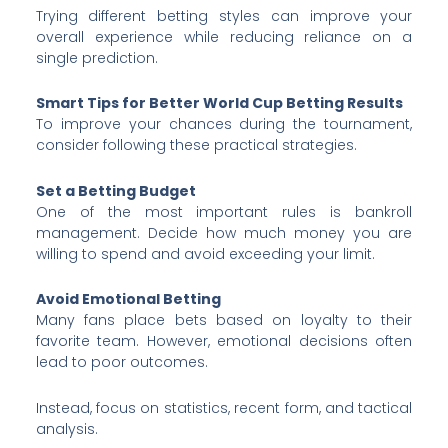
Trying different betting styles can improve your
overall experience while reducing reliance on a
single prediction.
Smart Tips for Better World Cup Betting Results
To improve your chances during the tournament,
consider following these practical strategies.
Set a Betting Budget
One of the most important rules is bankroll
management. Decide how much money you are
willing to spend and avoid exceeding your limit.
Avoid Emotional Betting
Many fans place bets based on loyalty to their
favorite team. However, emotional decisions often
lead to poor outcomes.
Instead, focus on statistics, recent form, and tactical
analysis.