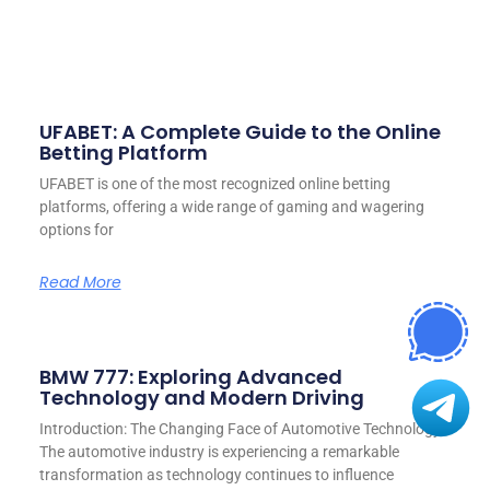
UFABET: A Complete Guide to the Online
Betting Platform
UFABET is one of the most recognized online betting
platforms, offering a wide range of gaming and wagering
options for
Read More
BMW 777: Exploring Advanced
Technology and Modern Driving
Introduction: The Changing Face of Automotive Technology
The automotive industry is experiencing a remarkable
transformation as technology continues to influence