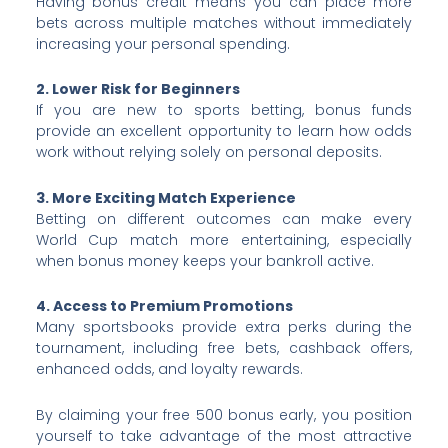
Having bonus credit means you can place more
bets across multiple matches without immediately
increasing your personal spending.
2. Lower Risk for Beginners
If you are new to sports betting, bonus funds
provide an excellent opportunity to learn how odds
work without relying solely on personal deposits.
3. More Exciting Match Experience
Betting on different outcomes can make every
World Cup match more entertaining, especially
when bonus money keeps your bankroll active.
4. Access to Premium Promotions
Many sportsbooks provide extra perks during the
tournament, including free bets, cashback offers,
enhanced odds, and loyalty rewards.
By claiming your free 500 bonus early, you position
yourself to take advantage of the most attractive