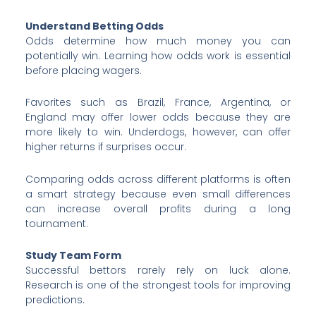
Understand Betting Odds
Odds determine how much money you can
potentially win. Learning how odds work is essential
before placing wagers.
Favorites such as Brazil, France, Argentina, or
England may offer lower odds because they are
more likely to win. Underdogs, however, can offer
higher returns if surprises occur.
Comparing odds across different platforms is often
a smart strategy because even small differences
can increase overall profits during a long
tournament.
Study Team Form
Successful bettors rarely rely on luck alone.
Research is one of the strongest tools for improving
predictions.