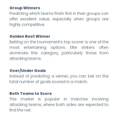
Group Winners
Predicting which teams finish first in their groups can
offer excellent value, especially when groups are
highly competitive.
Golden Boot Winner
Betting on the tournament’s top scorer is one of the
most entertaining options. Elite strikers often
dominate this category, particularly those from
attacking teams.
Over/Under Goals
Instead of predicting a winner, you can bet on the
total number of goals scored in a match.
Both Teams to Score
This market is popular in matches involving
attacking teams, where both sides are expected to
find the net.