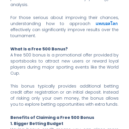
analysis.
For those serious about improving their chances,
understanding how to approach
แทงบอลโลก
effectively can significantly improve results over the
tournament.
What Is a Free 500 Bonus?
A free 500 bonus is a promotional offer provided by
sportsbooks to attract new users or reward loyal
players during major sporting events like the World
Cup.
This bonus typically provides additional betting
credit after registration or an initial deposit. Instead
of risking only your own money, the bonus allows
you to explore betting opportunities with extra funds.
Benefits of Claiming a Free 500 Bonus
1. Bigger Betting Budget