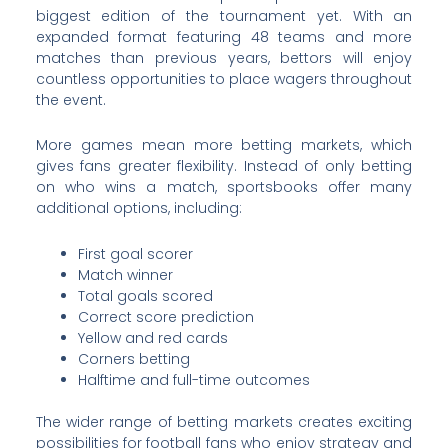
biggest edition of the tournament yet. With an
expanded format featuring 48 teams and more
matches than previous years, bettors will enjoy
countless opportunities to place wagers throughout
the event.
More games mean more betting markets, which
gives fans greater flexibility. Instead of only betting
on who wins a match, sportsbooks offer many
additional options, including:
First goal scorer
Match winner
Total goals scored
Correct score prediction
Yellow and red cards
Corners betting
Halftime and full-time outcomes
The wider range of betting markets creates exciting
possibilities for football fans who enjoy strategy and