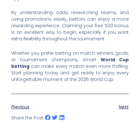
By understanding odds, researching teams, and
using promotions wisely, bettors can enjoy a more
rewarding experience. Claiming your free 500 bonus
is an excellent way to begin, especially if you want
extra flexibility throughout the tournament.
Whether you prefer betting on match winners, goals,
or tournament champions, smart
World Cup
betting
can make every match even more thrilling.
Start planning today and get ready to enjoy every
unforgettable moment of the 2026 World Cup
Previous
Next
Share the Post: