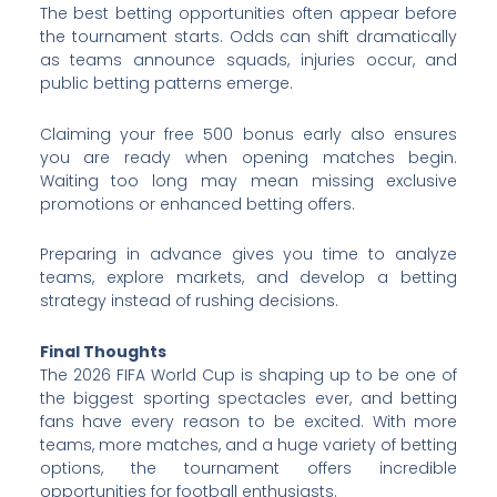
The best betting opportunities often appear before
the tournament starts. Odds can shift dramatically
as teams announce squads, injuries occur, and
public betting patterns emerge.
Claiming your free 500 bonus early also ensures
you are ready when opening matches begin.
Waiting too long may mean missing exclusive
promotions or enhanced betting offers.
Preparing in advance gives you time to analyze
teams, explore markets, and develop a betting
strategy instead of rushing decisions.
Final Thoughts
The 2026 FIFA World Cup is shaping up to be one of
the biggest sporting spectacles ever, and betting
fans have every reason to be excited. With more
teams, more matches, and a huge variety of betting
options, the tournament offers incredible
opportunities for football enthusiasts.