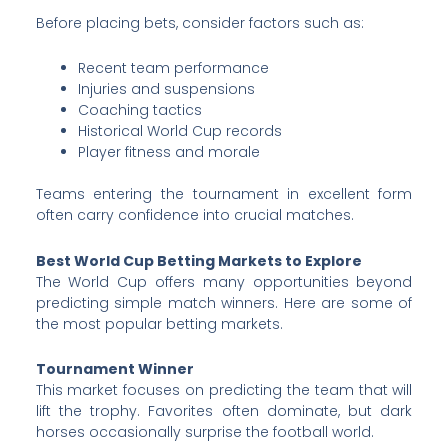
Before placing bets, consider factors such as:
Recent team performance
Injuries and suspensions
Coaching tactics
Historical World Cup records
Player fitness and morale
Teams entering the tournament in excellent form
often carry confidence into crucial matches.
Best World Cup Betting Markets to Explore
The World Cup offers many opportunities beyond
predicting simple match winners. Here are some of
the most popular betting markets.
Tournament Winner
This market focuses on predicting the team that will
lift the trophy. Favorites often dominate, but dark
horses occasionally surprise the football world.