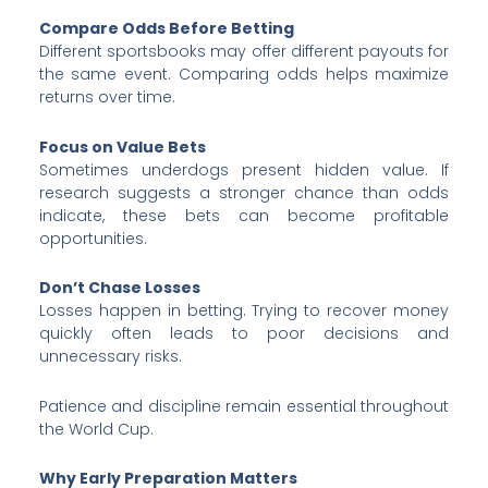
Compare Odds Before Betting
Different sportsbooks may offer different payouts for
the same event. Comparing odds helps maximize
returns over time.
Focus on Value Bets
Sometimes underdogs present hidden value. If
research suggests a stronger chance than odds
indicate, these bets can become profitable
opportunities.
Don’t Chase Losses
Losses happen in betting. Trying to recover money
quickly often leads to poor decisions and
unnecessary risks.
Patience and discipline remain essential throughout
the World Cup.
Why Early Preparation Matters