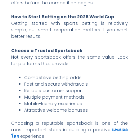
offers before the competition begins.
How to Start Betting on the 2026 World Cup
Getting started with sports betting is relatively
simple, but smart preparation matters if you want
better results.
Choose a Trusted Sportsbook
Not every sportsbook offers the same value. Look
for platforms that provide:
Competitive betting odds
Fast and secure withdrawals
Reliable customer support
Multiple payment methods
Mobile-friendly experience
Attractive welcome bonuses
Choosing a reputable sportsbook is one of the
most important steps in building a positive
แทงบอล
โลก
experience.