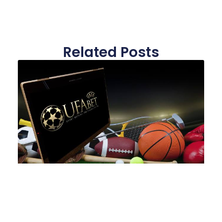
Related Posts