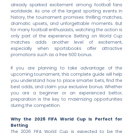
already sparked excitement among football fans
worldwide. As one of the largest sporting events in
history, the tournament promises thrilling matches,
dramatic upsets, and unforgettable moments. But
for many football enthusiasts, watching the action is
only part of the experience. Betting on World Cup
matches adds another level of excitement,
especially when sportsbooks offer attractive
promotions such as a free 500 bonus.
If you are planning to take advantage of the
upcoming tournament, this complete guide will help
you understand how to place smarter bets, find the
best odds, and claim your exclusive bonus. Whether
you are a beginner or an experienced bettor,
preparation is the key to maximizing opportunities
during the competition.
Why the 2026 FIFA World Cup Is Perfect for
Betting
The 2026 FIFA World Cup is expected to be the