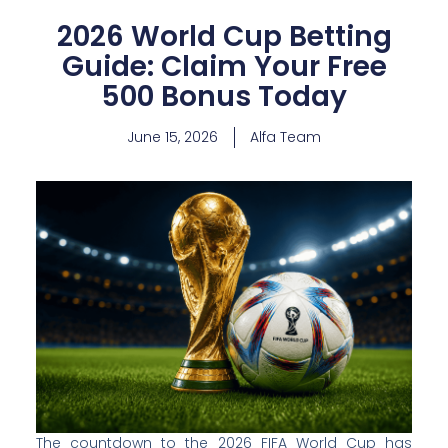
2026 World Cup Betting
Guide: Claim Your Free
500 Bonus Today
June 15, 2026
Alfa Team
The countdown to the 2026 FIFA World Cup has